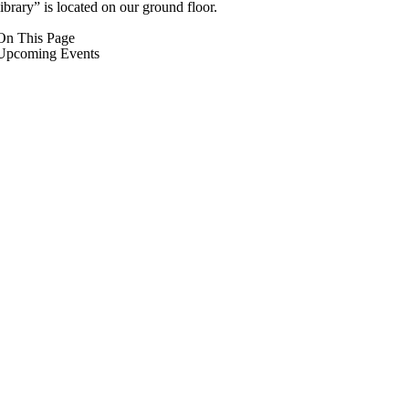
library” is located on our ground floor.
On This Page
Upcoming Events