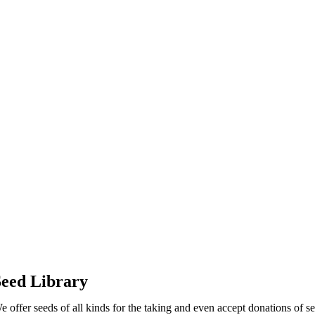
eed Library
e offer seeds of all kinds for the taking and even accept donations of