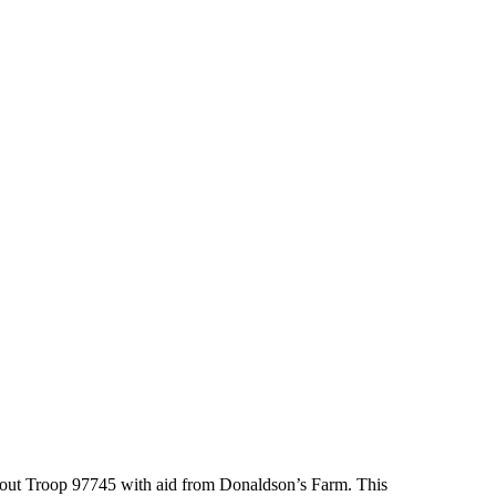
 Scout Troop 97745 with aid from Donaldson’s Farm. This