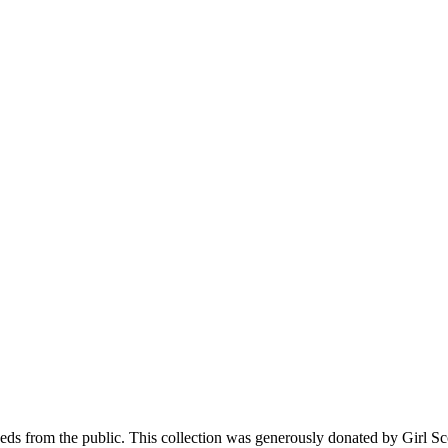
 seeds from the public. This collection was generously donated by Girl