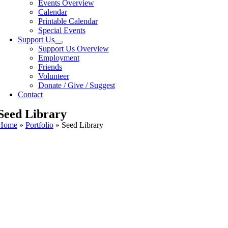
Events Overview
Calendar
Printable Calendar
Special Events
Support Us
Support Us Overview
Employment
Friends
Volunteer
Donate / Give / Suggest
Contact
Seed Library
Home
»
Portfolio
»
Seed Library