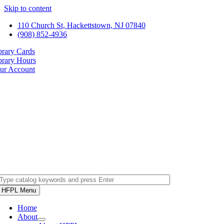
Skip to content
110 Church St, Hackettstown, NJ 07840
(908) 852-4936
brary Cards
brary Hours
ur Account
HFPL Menu
Home
About