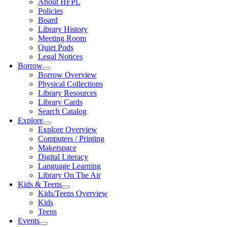
About HFPL
Policies
Board
Library History
Meeting Room
Quiet Pods
Legal Notices
Borrow
Borrow Overview
Physical Collections
Library Resources
Library Cards
Search Catalog
Explore
Explore Overview
Computers / Printing
Makerspace
Digital Literacy
Language Learning
Library On The Air
Kids & Teens
Kids/Teens Overview
Kids
Teens
Events