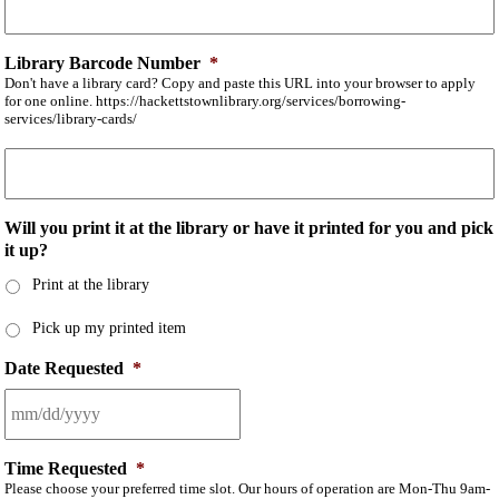
Library Barcode Number
*
Don't have a library card? Copy and paste this URL into your browser to apply
for one online. https://hackettstownlibrary.org/services/borrowing-
services/library-cards/
Will you print it at the library or have it printed for you and pick
it up?
Print at the library
Pick up my printed item
Date Requested
*
Time Requested
*
Please choose your preferred time slot. Our hours of operation are Mon-Thu 9am-