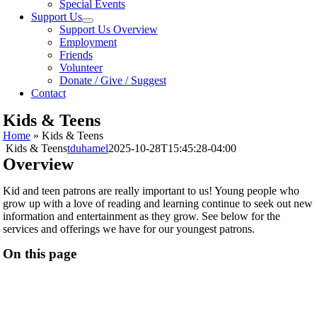
Special Events
Support Us
Support Us Overview
Employment
Friends
Volunteer
Donate / Give / Suggest
Contact
Kids & Teens
Home
»
Kids & Teens
Kids & Teens
tduhamel
2025-10-28T15:45:28-04:00
Overview
Kid and teen patrons are really important to us! Young people who
grow up with a love of reading and learning continue to seek out new
information and entertainment as they grow. See below for the
services and offerings we have for our youngest patrons.
On this page