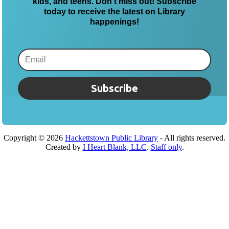
kids, and teens. Don’t miss out! Subscribe
today to receive the latest on Library
happenings!
Subscribe
Copyright ©
2026
Hackettstown Public Library
- All rights reserved.
Created by
I Heart Blank, LLC
.
Staff only
.