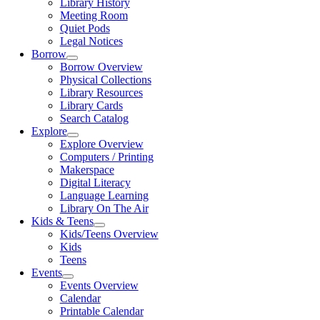
Library History
Meeting Room
Quiet Pods
Legal Notices
Borrow
Borrow Overview
Physical Collections
Library Resources
Library Cards
Search Catalog
Explore
Explore Overview
Computers / Printing
Makerspace
Digital Literacy
Language Learning
Library On The Air
Kids & Teens
Kids/Teens Overview
Kids
Teens
Events
Events Overview
Calendar
Printable Calendar