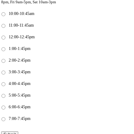
8pm, Fri 9am-5pm, Sat 10am-3pm
10:00-10:45am
11:00-11:45am
12:00-12:45pm
1:00-1:45pm
2:00-2:45pm
3:00-3:45pm
4:00-4:45pm
5:00-5:45pm
6:00-6:45pm
7:00-7:45pm