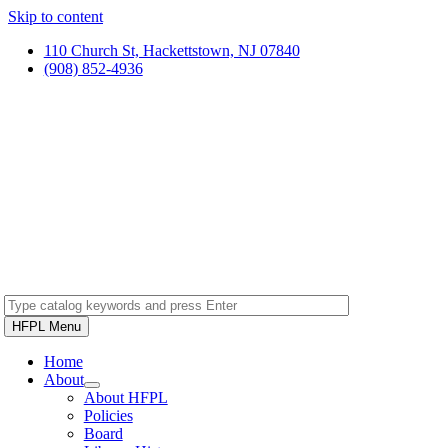
Skip to content
110 Church St, Hackettstown, NJ 07840
(908) 852-4936
HFPL Menu
Home
About
About HFPL
Policies
Board