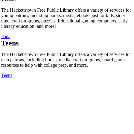
The Hackettstown Free Public Library offers a variety of services for
young patrons, including books, media, ebooks just for kids, story
time, craft programs, puzzles, Educational gaming computers, early
literacy education, and more!
Kids
Teens
The Hackettstown Free Public Library offers a variety of services for
teen patrons, including books, media, craft programs, board games,
resources to help with college prep, and more.
Teens