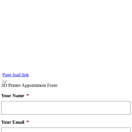
Page load link
3D Printer Appointment Form
Your Name
*
Your Email
*