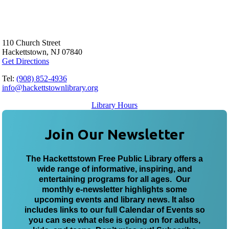
110 Church Street
Hackettstown, NJ 07840
Get Directions
Tel:
(908) 852-4936
info@hackettstownlibrary.org
Library Hours
Join Our Newsletter
The Hackettstown Free Public Library offers a
wide range of informative, inspiring, and
entertaining programs for all ages. Our
monthly e-newsletter highlights some
upcoming events and library news. It also
includes links to our full Calendar of Events so
you can see what else is going on for adults,