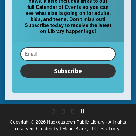
news. It also includes links to our
full Calendar of Events so you can
see what else is going on for adults,
kids, and teens. Don’t miss out!
Subscribe today to receive the latest
on Library happenings!
Subscribe
Copyright ©
2026
Hackettstown Public Library
- All rights
reserved. Created by
I Heart Blank, LLC
.
Staff only
.