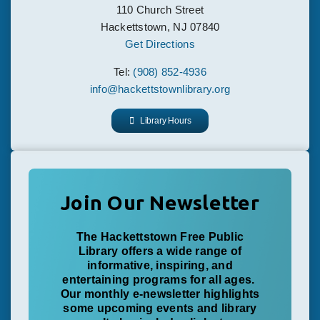
110 Church Street
Hackettstown, NJ 07840
Get Directions
Tel:
(908) 852-4936
info@hackettstownlibrary.org
Library Hours
Join Our Newsletter
The Hackettstown Free Public
Library offers a wide range of
informative, inspiring, and
entertaining programs for all ages.
Our monthly e-newsletter highlights
some upcoming events and library