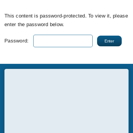
EVENTS
This content is password-protected. To view it, please
enter the password below.
SUPPORT US
Password:
CONTACT