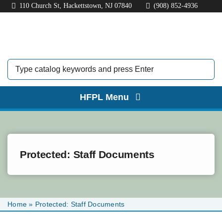
Skip
110 Church St, Hackettstown, NJ 07840
(908) 852-4936
to
content
HFPL Menu
HOME
ABOUT
Protected: Staff Documents
BORROW
EXPLORE
Home
»
Protected: Staff Documents
KIDS & TEENS