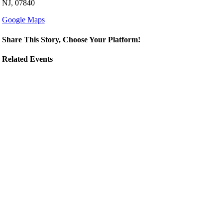
NJ, 07840
Google Maps
Share This Story, Choose Your Platform!
Related Events