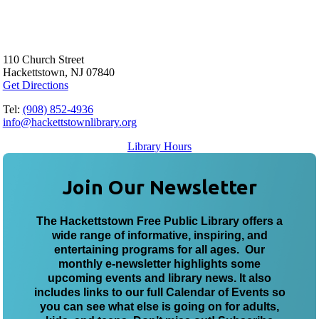
110 Church Street
Hackettstown, NJ 07840
Get Directions
Tel:
(908) 852-4936
info@hackettstownlibrary.org
Library Hours
Join Our Newsletter
The Hackettstown Free Public Library offers a
wide range of informative, inspiring, and
entertaining programs for all ages. Our
monthly e-newsletter highlights some
upcoming events and library news. It also
includes links to our full Calendar of Events so
you can see what else is going on for adults,