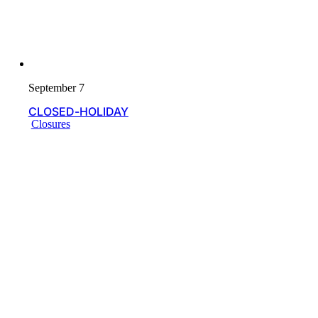
September 7
CLOSED-HOLIDAY
Closures