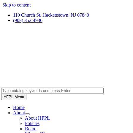
Skip to content
110 Church St, Hackettstown, NJ 07840
(908) 852-4936
HFPL Menu
Home
About
About HFPL
Policies
Board