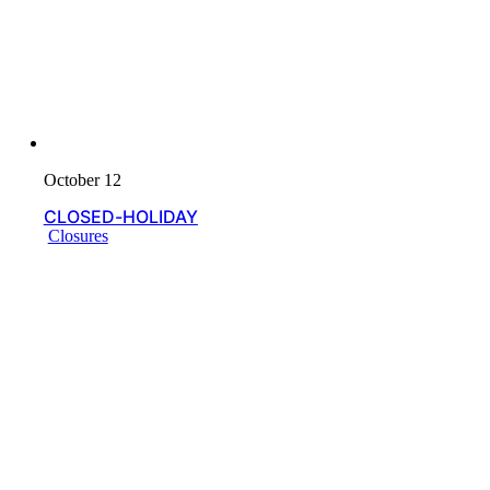
October 12
CLOSED-HOLIDAY
Closures