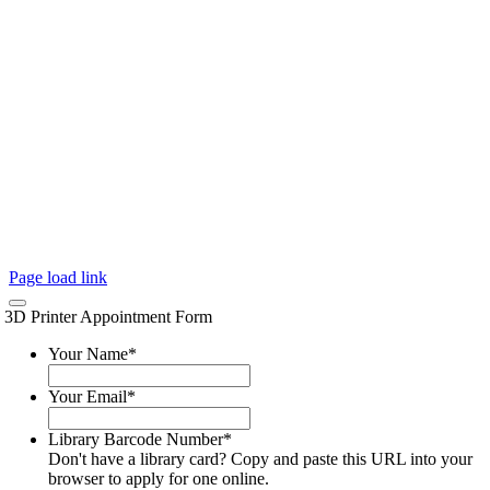
Page load link
3D Printer Appointment Form
Your Name
*
Your Email
*
Library Barcode Number
*
Don't have a library card? Copy and paste this URL into your
browser to apply for one online.