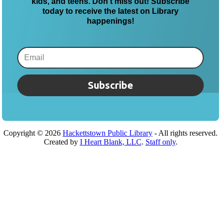
kids, and teens. Don’t miss out! Subscribe
today to receive the latest on Library
happenings!
Subscribe
Copyright ©
2026
Hackettstown Public Library
- All rights reserved.
Created by
I Heart Blank, LLC
.
Staff only
.