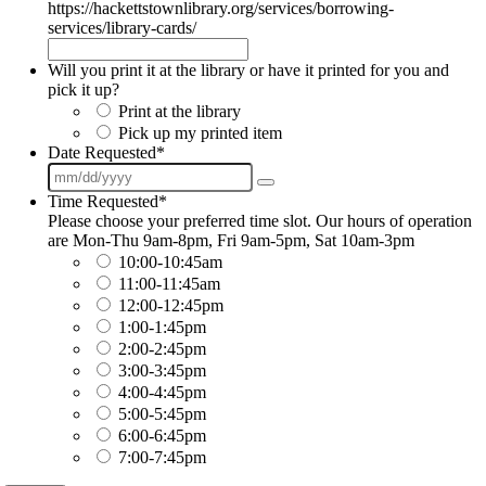
https://hackettstownlibrary.org/services/borrowing-
services/library-cards/
Will you print it at the library or have it printed for you and
pick it up?
Print at the library
Pick up my printed item
Date Requested
*
Time Requested
*
Please choose your preferred time slot. Our hours of operation
are Mon-Thu 9am-8pm, Fri 9am-5pm, Sat 10am-3pm
10:00-10:45am
11:00-11:45am
12:00-12:45pm
1:00-1:45pm
2:00-2:45pm
3:00-3:45pm
4:00-4:45pm
5:00-5:45pm
6:00-6:45pm
7:00-7:45pm