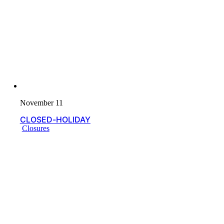
November 11
CLOSED-HOLIDAY
Closures