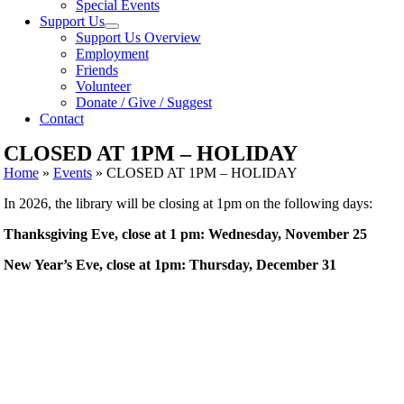
Special Events
Support Us
Support Us Overview
Employment
Friends
Volunteer
Donate / Give / Suggest
Contact
CLOSED AT 1PM – HOLIDAY
Home
»
Events
»
CLOSED AT 1PM – HOLIDAY
In 2026, the library will be closing at 1pm on the following days:
Thanksgiving Eve, close at 1 pm: Wednesday, November 25
New Year’s Eve, close at 1pm: Thursday, December 31