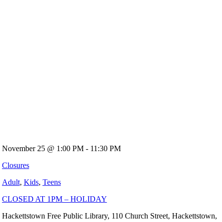
November 25 @ 1:00 PM - 11:30 PM
Closures
Adult
,
Kids
,
Teens
CLOSED AT 1PM – HOLIDAY
Hackettstown Free Public Library, 110 Church Street, Hackettstown,