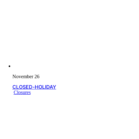
November 26
CLOSED-HOLIDAY
Closures