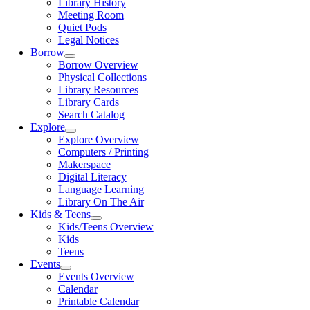
Library History
Meeting Room
Quiet Pods
Legal Notices
Borrow
Borrow Overview
Physical Collections
Library Resources
Library Cards
Search Catalog
Explore
Explore Overview
Computers / Printing
Makerspace
Digital Literacy
Language Learning
Library On The Air
Kids & Teens
Kids/Teens Overview
Kids
Teens
Events
Events Overview
Calendar
Printable Calendar