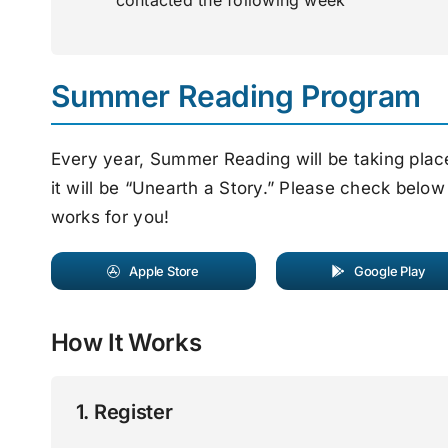
contacted the following week
Summer Reading Program
Every year, Summer Reading will be taking pla
it will be “Unearth a Story.” Please check below
works for you!
Apple Store
Google Play
How It Works
1. Register