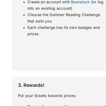
Create an account with
Beanstack
(or log
into an existing account)
Choose the Summer Reading Challenge
that suits you
Each challenge has its own badges and
prizes
3. Rewards!
Put your tickets towards prizes: