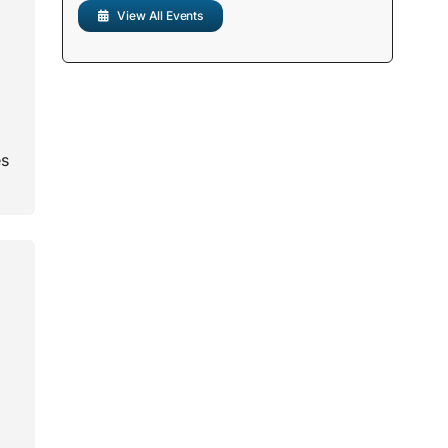
View All Events
es