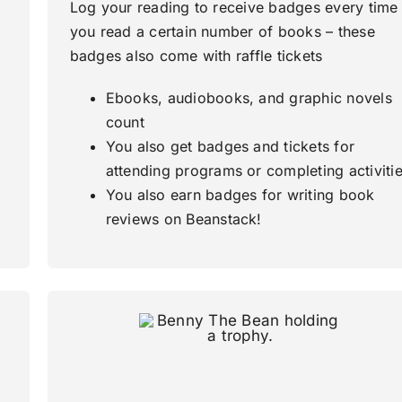
Log your reading to receive badges every time
you read a certain number of books – these
badges also come with raffle tickets
Ebooks, audiobooks, and graphic novels
count
You also get badges and tickets for
attending programs or completing activiti
You also earn badges for writing book
reviews on Beanstack!