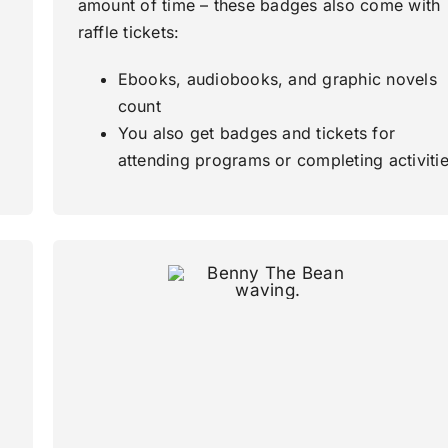
amount of time – these badges also come with
raffle tickets:
Ebooks, audiobooks, and graphic novels
count
You also get badges and tickets for
attending programs or completing activiti