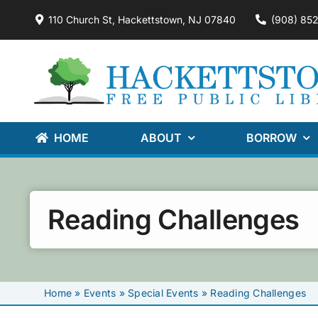
Skip
110 Church St, Hackettstown, NJ 07840
(908) 85
to
content
HOME
ABOUT
BORROW
Reading Challenges
Home
»
Events
»
Special Events
»
Reading Challenges