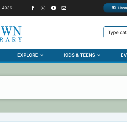
2-4936
Libra
EXPLORE
KIDS & TEENS
EV