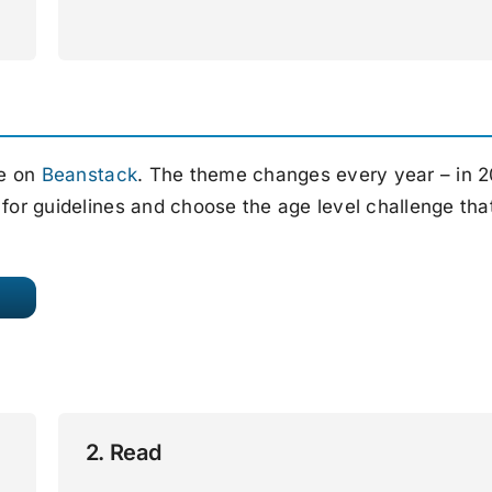
ce on
Beanstack
. The theme changes every year – in 
 for guidelines and choose the age level challenge tha
2. Read