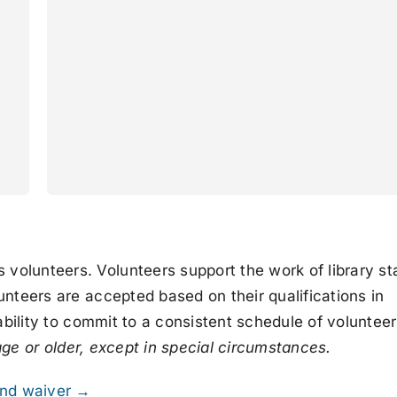
olunteers. Volunteers support the work of library sta
unteers are accepted based on their qualifications in
 ability to commit to a consistent schedule of volunteer
age or older, except in special circumstances.
 and waiver →