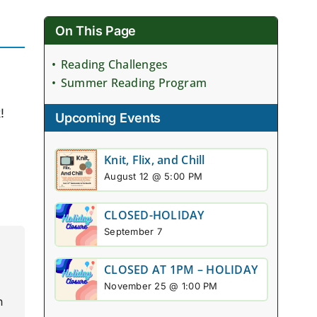
On This Page
Reading Challenges
Summer Reading Program
k
!
Upcoming Events
Knit, Flix, and Chill
August 12 @ 5:00 PM
CLOSED-HOLIDAY
September 7
CLOSED AT 1PM – HOLIDAY
November 25 @ 1:00 PM
n