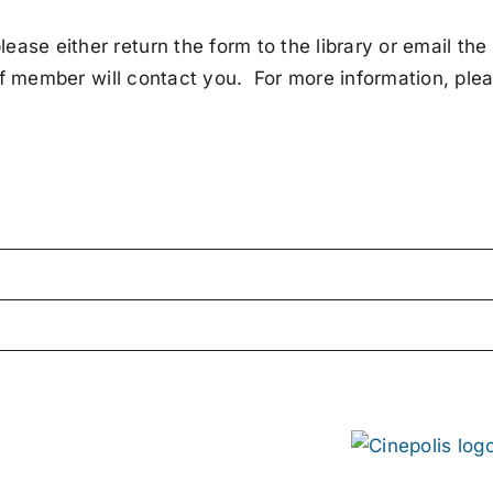
ase either return the form to the library or email the
f member will contact you. For more information, ple