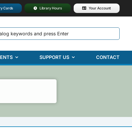
ry Cards
Library Hours
Your Account
ENTS
SUPPORT US
CONTACT