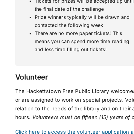
Tickets for prizes will be accepted up until
the final date of the challenge
Prize winners typically will be drawn and
contacted the following week
There are no more paper tickets! This
means you can spend more time reading
and less time filling out tickets!
Volunteer
The Hackettstown Free Public Library welcomes v
or are assigned to work on special projects. Vol
relation to the needs of the library and on their
hours.
Volunteers must be fifteen (15) years of 
Click here to access the volunteer application