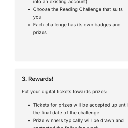
into an existing account)
Choose the Reading Challenge that suits
you
Each challenge has its own badges and
prizes
3. Rewards!
Put your digital tickets towards prizes:
Tickets for prizes will be accepted up until
the final date of the challenge
Prize winners typically will be drawn and