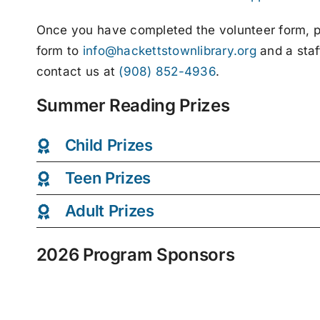
Once you have completed the volunteer form, ple
form to
info@hackettstownlibrary.org
and a staf
contact us at
(908) 852-4936
.
Summer Reading Prizes
Child Prizes
Teen Prizes
Adult Prizes
2026 Program Sponsors