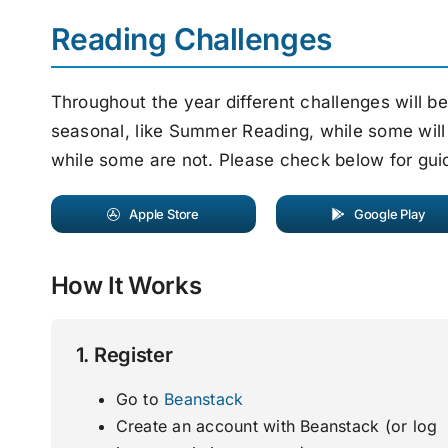
Reading Challenges
Throughout the year different challenges will b
seasonal, like Summer Reading, while some will
while some are not. Please check below for gui
Apple Store
Google Play
How It Works
1. Register
Go to
Beanstack
Create an account with Beanstack (or log