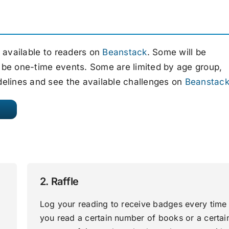
e available to readers on
Beanstack
. Some will be
 be one-time events. Some are limited by age group,
delines and see the available challenges on
Beanstac
2. Raffle
Log your reading to receive badges every time
you read a certain number of books or a certai