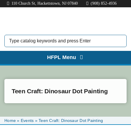
Skip
110 Church St, Hackettstown, NJ 07840
(908) 852-4936
to
content
HFPL Menu
HOME
ABOUT
Teen Craft: Dinosaur Dot Painting
BORROW
EXPLORE
Home
»
Events
»
Teen Craft: Dinosaur Dot Painting
KIDS & TEENS