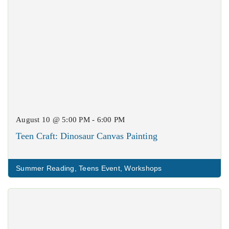
August 10 @ 5:00 PM - 6:00 PM
Teen Craft: Dinosaur Canvas Painting
Summer Reading
,
Teens Event
,
Workshops