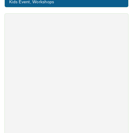
Kids Event
,
Workshops