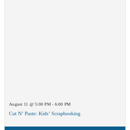
August 11 @ 5:00 PM - 6:00 PM
Cut N’ Paste: Kids’ Scrapbooking