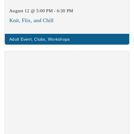
August 12 @ 5:00 PM - 6:30 PM
Knit, Flix, and Chill
Adult Event
,
Clubs
,
Workshops