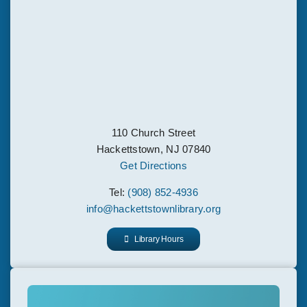
110 Church Street
Hackettstown, NJ 07840
Get Directions
Tel:
(908) 852-4936
info@hackettstownlibrary.org
Library Hours