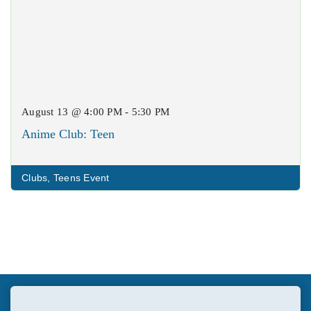
August 13 @ 4:00 PM - 5:30 PM
Anime Club: Teen
Clubs
,
Teens Event