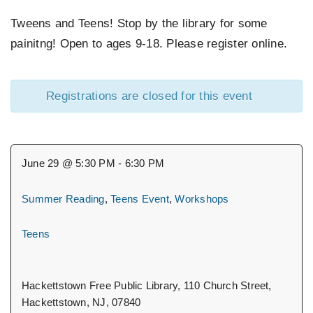
Tweens and Teens! Stop by the library for some
EVENTS
painitng! Open to ages 9-18. Please register online.
SUPPORT US
Registrations are closed for this event
CONTACT
June 29 @ 5:30 PM - 6:30 PM
Summer Reading
,
Teens Event
,
Workshops
Teens
Hackettstown Free Public Library, 110 Church Street,
Hackettstown, NJ, 07840