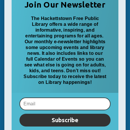
Join Our Newsletter
The Hackettstown Free Public
Library offers a wide range of
informative, inspiring, and
entertaining programs for all ages.
Our monthly e-newsletter highlights
some upcoming events and library
news. It also includes links to our
full Calendar of Events so you can
see what else is going on for adults,
kids, and teens. Don’t miss out!
Subscribe today to receive the latest
on Library happenings!
Subscribe