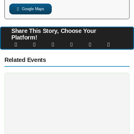
Google Maps
Share This Story, Choose Your
Platform!
Related Events