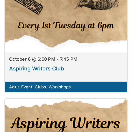
October 6 @ 6:00 PM - 7:45 PM
Aspiring Writers Club
Adult Event
,
Clubs
,
Workshops