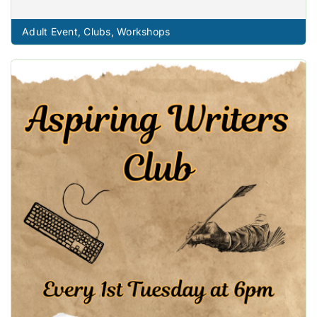
Adult Event
,
Clubs
,
Workshops