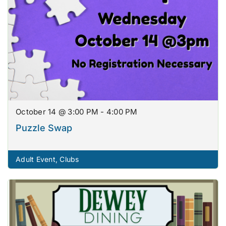
October 14 @ 3:00 PM - 4:00 PM
Puzzle Swap
Adult Event
,
Clubs