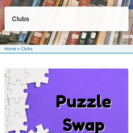
ABOUT
Clubs
BORROW
EXPLORE
Home
»
Clubs
KIDS & TEENS
EVENTS
SUPPORT US
CONTACT