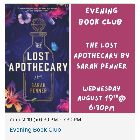
August 19 @ 6:30 PM - 7:30 PM
Evening Book Club