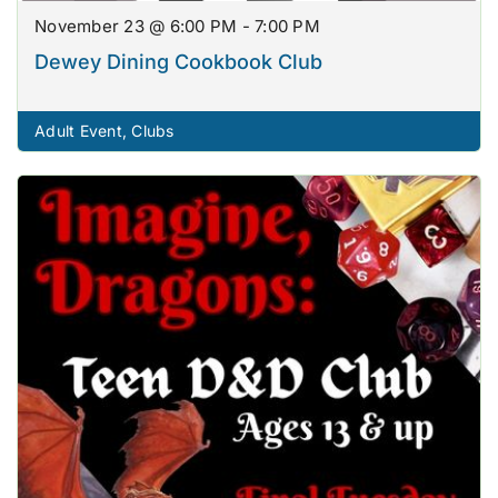
November 23 @ 6:00 PM - 7:00 PM
Dewey Dining Cookbook Club
Adult Event
,
Clubs