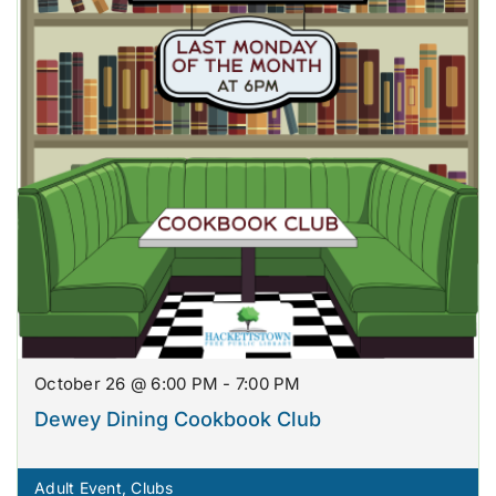
October 26 @ 6:00 PM - 7:00 PM
Dewey Dining Cookbook Club
Adult Event
,
Clubs