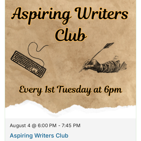
August 4 @ 6:00 PM - 7:45 PM
Aspiring Writers Club