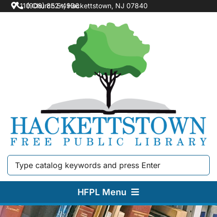
Skip
110 Church St, Hackettstown, NJ 07840
(908) 852-4936
to
content
HFPL Menu
HOME