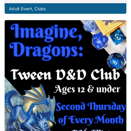
Adult Event
,
Clubs