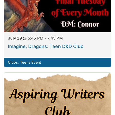
July 29 @ 5:45 PM - 7:45 PM
Imagine, Dragons: Teen D&D Club
Clubs
,
Teens Event