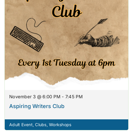
November 3 @ 6:00 PM - 7:45 PM
Aspiring Writers Club
Adult Event
,
Clubs
,
Workshops