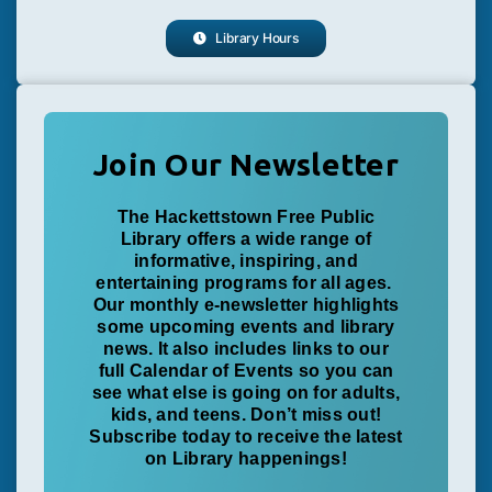
Library Hours
Join Our Newsletter
The Hackettstown Free Public
Library offers a wide range of
informative, inspiring, and
entertaining programs for all ages.
Our monthly e-newsletter highlights
some upcoming events and library
news. It also includes links to our
full Calendar of Events so you can
see what else is going on for adults,
kids, and teens. Don’t miss out!
Subscribe today to receive the latest
on Library happenings!