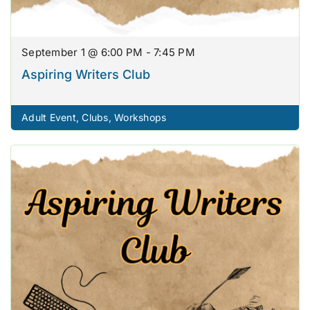
September 1 @ 6:00 PM - 7:45 PM
Aspiring Writers Club
Adult Event
,
Clubs
,
Workshops