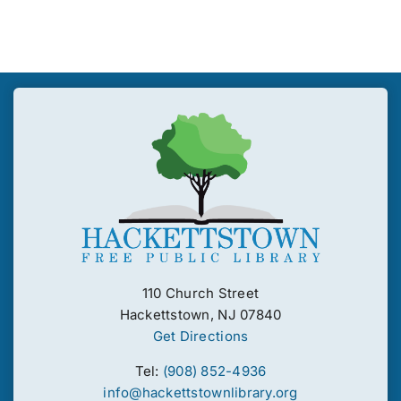
110 Church Street
Hackettstown, NJ 07840
Get Directions
Tel:
(908) 852-4936
info@hackettstownlibrary.org