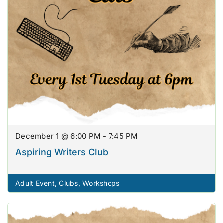
December 1 @ 6:00 PM - 7:45 PM
Aspiring Writers Club
Adult Event
,
Clubs
,
Workshops