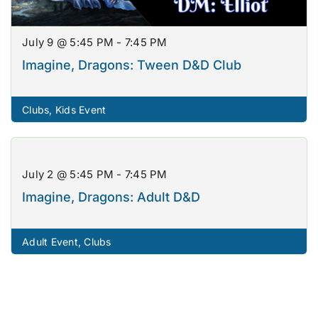
July 9 @ 5:45 PM - 7:45 PM
Imagine, Dragons: Tween D&D Club
Clubs
,
Kids Event
July 2 @ 5:45 PM - 7:45 PM
Imagine, Dragons: Adult D&D
Adult Event
,
Clubs