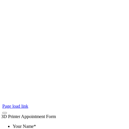
Page load link
3D Printer Appointment Form
Your Name
*