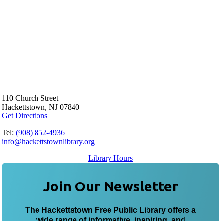
110 Church Street
Hackettstown, NJ 07840
Get Directions
Tel:
(908) 852-4936
info@hackettstownlibrary.org
Library Hours
Join Our Newsletter
The Hackettstown Free Public Library offers a
wide range of informative, inspiring, and