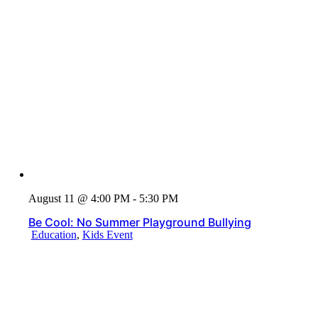
August 11 @ 4:00 PM - 5:30 PM
Be Cool: No Summer Playground Bullying
Education
,
Kids Event