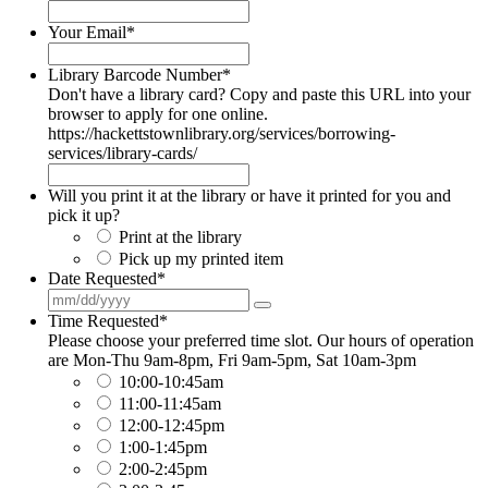
Your Email
*
Library Barcode Number
*
Don't have a library card? Copy and paste this URL into your
browser to apply for one online.
https://hackettstownlibrary.org/services/borrowing-
services/library-cards/
Will you print it at the library or have it printed for you and
pick it up?
Print at the library
Pick up my printed item
Date Requested
*
Time Requested
*
Please choose your preferred time slot. Our hours of operation
are Mon-Thu 9am-8pm, Fri 9am-5pm, Sat 10am-3pm
10:00-10:45am
11:00-11:45am
12:00-12:45pm
1:00-1:45pm
2:00-2:45pm