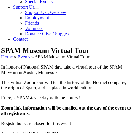
Special Events
Support Us
Support Us Overview
Employment
Friends
Volunteer
Donate / Give / Suggest
Contact
SPAM Museum Virtual Tour
Home
»
Events
»
SPAM Museum Virtual Tour
In honor of National SPAM day, take a virtual tour of the SPAM
Museum in Austin, Minnesota.
This virtual Zoom tour will tell the history of the Hormel company,
the origin of Spam, and its place in world culture.
Enjoy a SPAM-tastic day with the library!
Zoom link information will be emailed out the day of the event to
all registrants.
Registrations are closed for this event