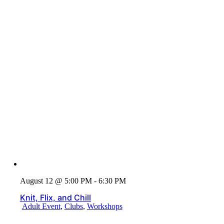
August 12 @ 5:00 PM - 6:30 PM
Knit, Flix, and Chill
Adult Event
,
Clubs
,
Workshops