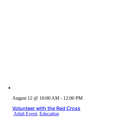
August 12 @ 10:00 AM - 12:00 PM
Volunteer with the Red Cross
Adult Event
,
Education