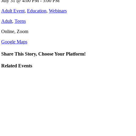
July 31 @ 4:00 PM - 5:00 PM
Adult Event
,
Education
,
Webinars
Adult
,
Teens
Online, Zoom
Google Maps
Share This Story, Choose Your Platform!
Related Events