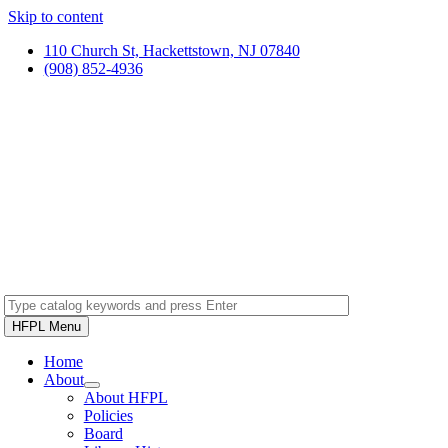
Skip to content
110 Church St, Hackettstown, NJ 07840
(908) 852-4936
HFPL Menu
Home
About
About HFPL
Policies
Board