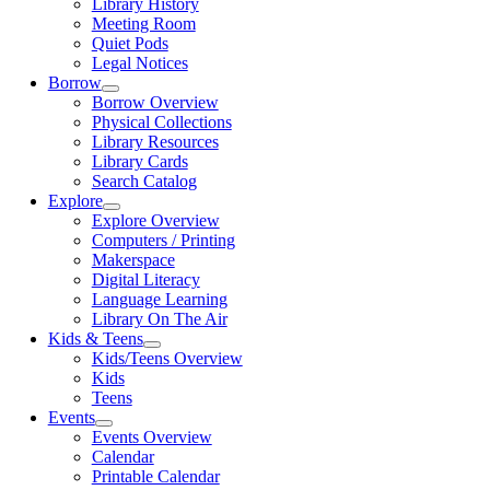
Library History
Meeting Room
Quiet Pods
Legal Notices
Borrow
Borrow Overview
Physical Collections
Library Resources
Library Cards
Search Catalog
Explore
Explore Overview
Computers / Printing
Makerspace
Digital Literacy
Language Learning
Library On The Air
Kids & Teens
Kids/Teens Overview
Kids
Teens
Events
Events Overview
Calendar
Printable Calendar