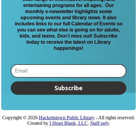
entertaining programs for all ages. Our
monthly e-newsletter highlights some
upcoming events and library news. It also
includes links to our full Calendar of Events so
you can see what else is going on for adults,
kids, and teens. Don’t miss out! Subscribe
today to receive the latest on Library
happenings!
Subscribe
Copyright ©
2026
Hackettstown Public Library
- All rights reserved.
Created by
I Heart Blank, LLC
.
Staff only
.