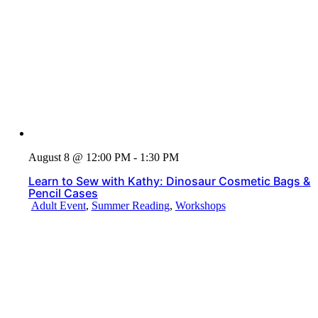
August 8 @ 12:00 PM - 1:30 PM
Learn to Sew with Kathy: Dinosaur Cosmetic Bags &
Pencil Cases
Adult Event
,
Summer Reading
,
Workshops