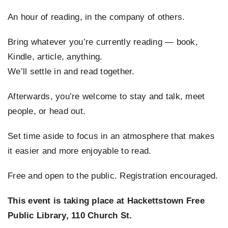
An hour of reading, in the company of others.
EVENTS
Bring whatever you’re currently reading — book,
SUPPORT US
Kindle, article, anything.
We’ll settle in and read together.
CONTACT
Afterwards, you’re welcome to stay and talk, meet
people, or head out.
Set time aside to focus in an atmosphere that makes
it easier and more enjoyable to read.
Free and open to the public. Registration encouraged.
This event is taking place at Hackettstown Free
Public Library, 110 Church St.