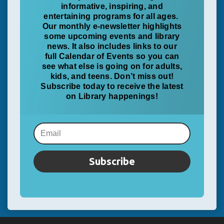
informative, inspiring, and
entertaining programs for all ages.
Our monthly e-newsletter highlights
some upcoming events and library
news. It also includes links to our
full Calendar of Events so you can
see what else is going on for adults,
kids, and teens. Don’t miss out!
Subscribe today to receive the latest
on Library happenings!
Subscribe