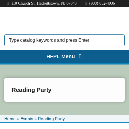
Skip
110 Church St, Hackettstown, NJ 07840
(908) 852-4936
to
content
HFPL Menu
HOME
ABOUT
Reading Party
BORROW
EXPLORE
Home
»
Events
»
Reading Party
KIDS & TEENS