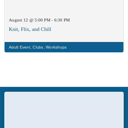
August 12 @ 5:00 PM - 6:30 PM
Knit, Flix, and Chill
Adult Event
,
Clubs
,
Workshops