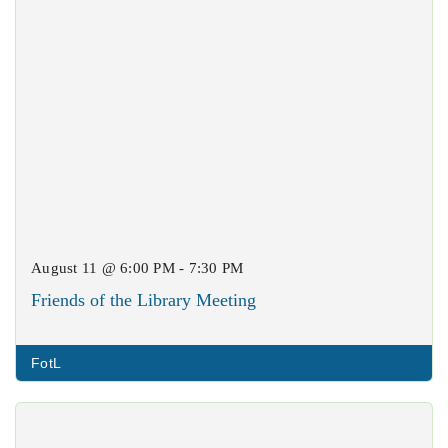
August 11 @ 6:00 PM - 7:30 PM
Friends of the Library Meeting
FotL