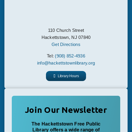
110 Church Street
Hackettstown, NJ 07840
Get Directions
Tel:
(908) 852-4936
info@hackettstownlibrary.org
Library Hours
Join Our Newsletter
The Hackettstown Free Public
Library offers a wide range of