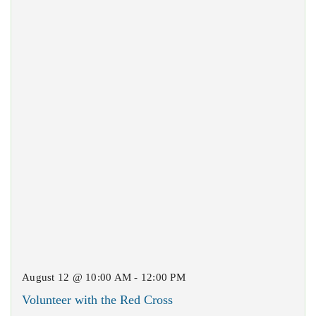
August 12 @ 10:00 AM - 12:00 PM
Volunteer with the Red Cross