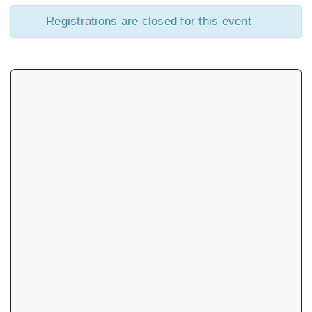
Registrations are closed for this event