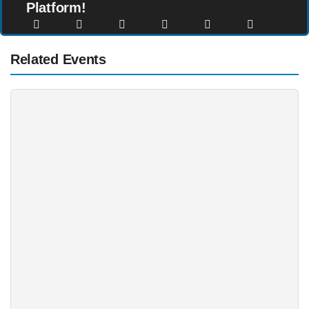
Platform!
Related Events