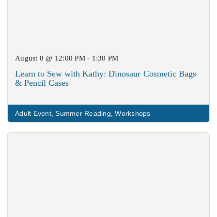
August 8 @ 12:00 PM - 1:30 PM
Learn to Sew with Kathy: Dinosaur Cosmetic Bags
& Pencil Cases
Adult Event
,
Summer Reading
,
Workshops