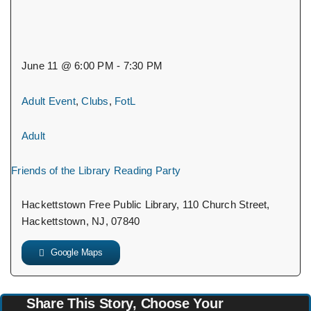
June 11 @ 6:00 PM - 7:30 PM
Adult Event
,
Clubs
,
FotL
Adult
Friends of the Library Reading Party
Hackettstown Free Public Library, 110 Church Street,
Hackettstown, NJ, 07840
Google Maps
Share This Story, Choose Your