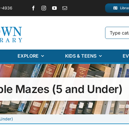
2-4936
Libra
EXPLORE
KIDS & TEENS
EV
ble Mazes (5 and Under)
 Under)