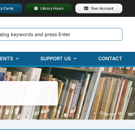
ry Cards
Library Hours
Your Account
ENTS
SUPPORT US
CONTACT