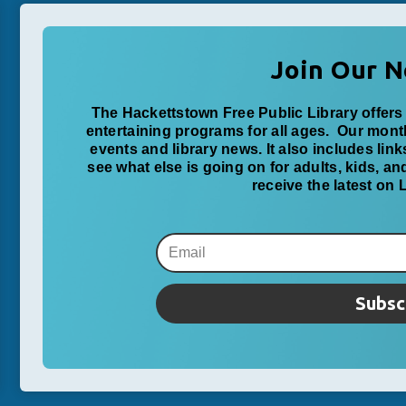
Join Our N
The Hackettstown Free Public Library offers 
entertaining programs for all ages. Our mon
events and library news. It also includes lin
see what else is going on for adults, kids, a
receive the latest on
Subsc