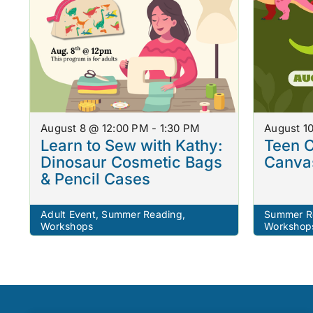
August 8 @ 12:00 PM - 1:30 PM
August 1
Learn to Sew with Kathy:
Teen C
Dinosaur Cosmetic Bags
Canvas
& Pencil Cases
Adult Event
,
Summer Reading
,
Summer R
Workshops
Workshop