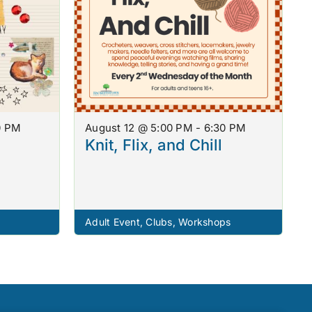
0 PM
August 12 @ 5:00 PM - 6:30 PM
Knit, Flix, and Chill
Adult Event
,
Clubs
,
Workshops