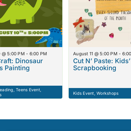
0 @ 5:00 PM - 6:00 PM
August 11 @ 5:00 PM - 6:0
raft: Dinosaur
Cut N’ Paste: Kids’
 Painting
Scrapbooking
eading
,
Teens Event
,
Kids Event
,
Workshops
s