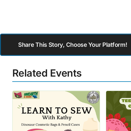
Share This Story, Choose Your Platform!
Related Events