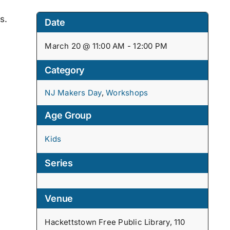
s.
Date
March 20 @ 11:00 AM - 12:00 PM
Category
NJ Makers Day
,
Workshops
Age Group
Kids
Series
Venue
Hackettstown Free Public Library, 110