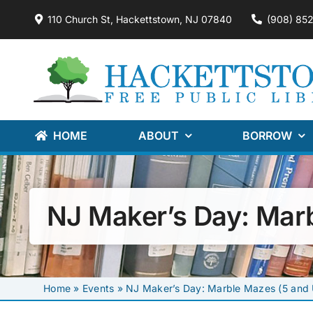
Skip
110 Church St, Hackettstown, NJ 07840
(908) 85
to
content
HOME
ABOUT
BORROW
NJ Maker’s Day: Mar
Home
»
Events
»
NJ Maker’s Day: Marble Mazes (5 and