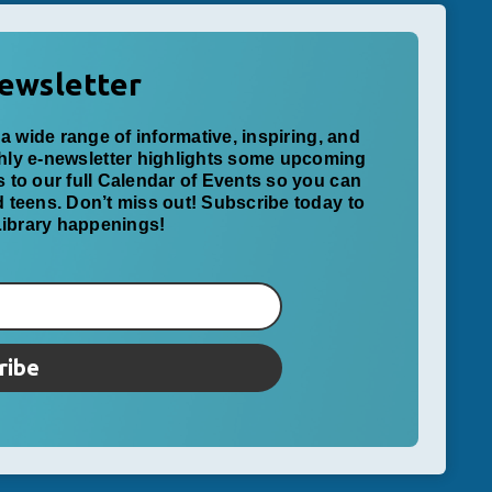
ewsletter
a wide range of informative, inspiring, and
thly e-newsletter highlights some upcoming
ks to our full Calendar of Events so you can
nd teens. Don’t miss out! Subscribe today to
 Library happenings!
ribe