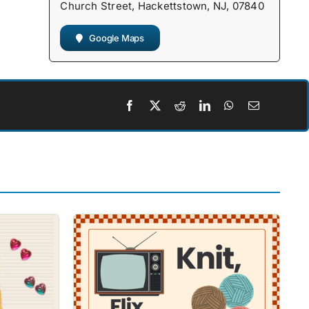
Church Street, Hackettstown, NJ, 07840
Google Maps