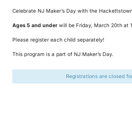
Celebrate NJ Maker’s Day with the Hackettstown
Ages 5 and under
will be Friday, March 20th at 
Please register each child separately!
This program is a part of NJ Maker’s Day.
Registrations are closed fo