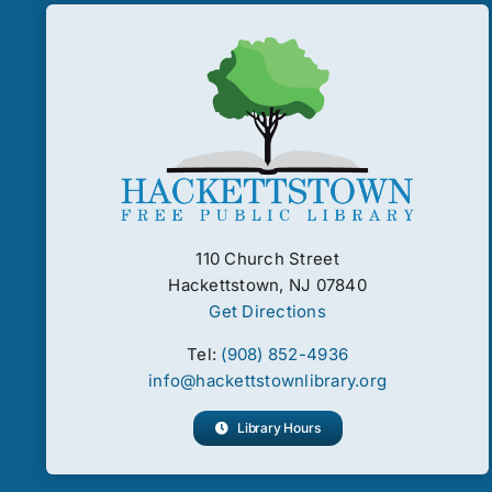
110 Church Street
Hackettstown, NJ 07840
Get Directions
Tel:
(908) 852-4936
info@hackettstownlibrary.org
Library Hours