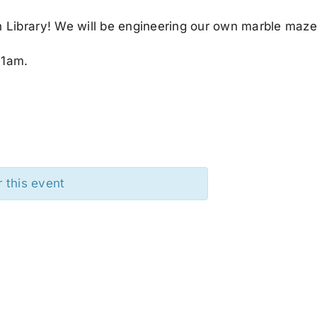
 Library! We will be engineering our own marble maze
11am.
r this event