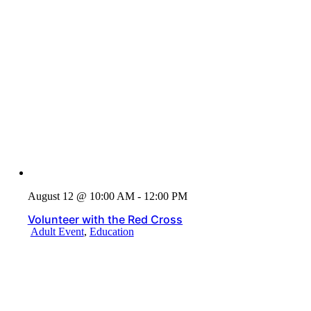
August 12 @ 10:00 AM - 12:00 PM
Volunteer with the Red Cross
Adult Event
,
Education