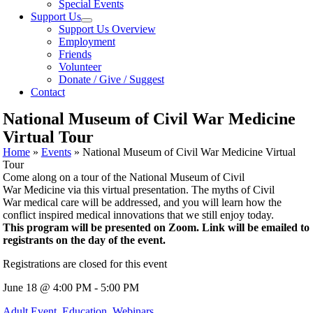
Special Events
Support Us
Support Us Overview
Employment
Friends
Volunteer
Donate / Give / Suggest
Contact
National Museum of Civil War Medicine
Virtual Tour
Home
»
Events
»
National Museum of Civil War Medicine Virtual
Tour
Come along on a tour of the National Museum of Civil
War
Medicine
via this virtual presentation. The myths of Civil
War
medical
care will be addressed, and you will learn how the
conflict inspired
medical
innovations that we still enjoy today.
This program will be presented on Zoom. Link will be emailed to
registrants on the day of the event.
Registrations are closed for this event
June 18 @ 4:00 PM - 5:00 PM
Adult Event
,
Education
,
Webinars