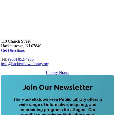
110 Church Street
Hackettstown, NJ 07840
Get Directions
Tel:
(908) 852-4936
info@hackettstownlibrary.org
Library Hours
Join Our Newsletter
The Hackettstown Free Public Library offers a
wide range of informative, inspiring, and
entertaining programs for all ages. Our
monthly e-newsletter highlights some