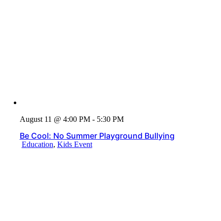
August 11 @ 4:00 PM - 5:30 PM
Be Cool: No Summer Playground Bullying
Education
,
Kids Event