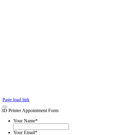
Page load link
3D Printer Appointment Form
Your Name
*
Your Email
*