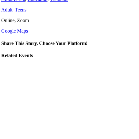
Adult
,
Teens
Online, Zoom
Google Maps
Share This Story, Choose Your Platform!
Related Events