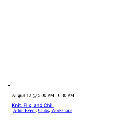
August 12 @ 5:00 PM - 6:30 PM
Knit, Flix, and Chill
Adult Event
,
Clubs
,
Workshops