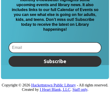
upcoming events and library news. It also
includes links to our full Calendar of Events so
you can see what else is going on for adults,
kids, and teens. Don’t miss out! Subscribe
today to receive the latest on Library
happenings!
Subscribe
Copyright ©
2026
Hackettstown Public Library
- All rights reserved.
Created by
I Heart Blank, LLC
.
Staff only
.