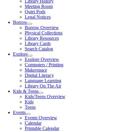
Library History
Meeting Room
Quiet Pods
Legal Notices
Borrow
Borrow Overview
Physical Collections
Library Resources
Library Cards
Search Catalog
Explore
Explore Overview
Computers / Printing
Makerspace
Digital Literacy
Language Learning
Library On The Air
Kids & Teens
Kids/Teens Overview
Kids
Teens
Events
Events Overview
Calendar
Printable Calendar