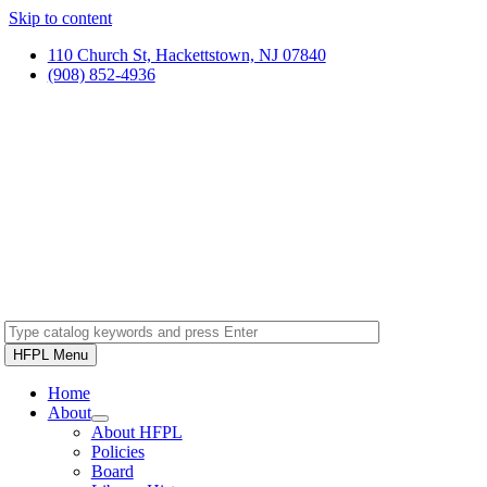
Skip to content
110 Church St, Hackettstown, NJ 07840
(908) 852-4936
HFPL Menu
Home
About
About HFPL
Policies
Board