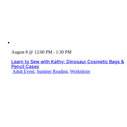
August 8 @ 12:00 PM - 1:30 PM
Learn to Sew with Kathy: Dinosaur Cosmetic Bags &
Pencil Cases
Adult Event
,
Summer Reading
,
Workshops