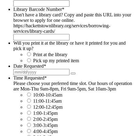
Library Barcode Number
*
Don't have a library card? Copy and paste this URL into your
browser to apply for one online.
https://hackettstownlibrary.org/services/borrowing-
services/library-cards/
Will you print it at the library or have it printed for you and
pick it up?
Print at the library
Pick up my printed item
Date Requested
*
Time Requested
*
Please choose your preferred time slot. Our hours of operation
are Mon-Thu 9am-8pm, Fri 9am-5pm, Sat 10am-3pm
10:00-10:45am
11:00-11:45am
12:00-12:45pm
1:00-1:45pm
2:00-2:45pm
3:00-3:45pm
4:00-4:45pm