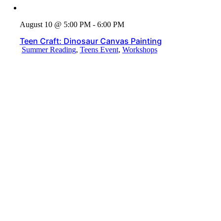
August 10 @ 5:00 PM - 6:00 PM
Teen Craft: Dinosaur Canvas Painting
Summer Reading
,
Teens Event
,
Workshops