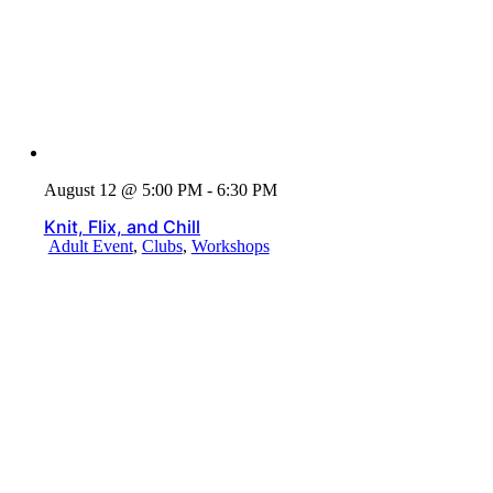
August 12 @ 5:00 PM - 6:30 PM
Knit, Flix, and Chill
Adult Event
,
Clubs
,
Workshops