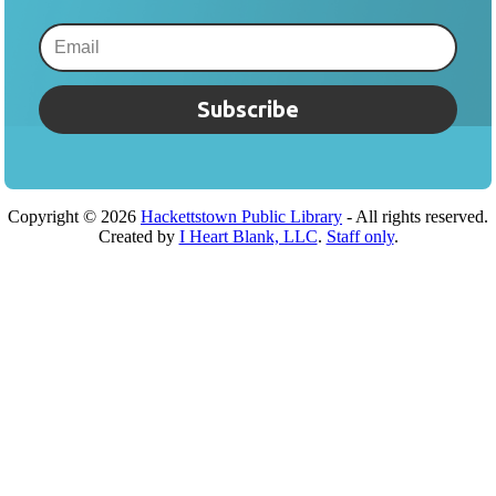
Subscribe
Copyright ©
2026
Hackettstown Public Library
- All rights reserved.
Created by
I Heart Blank, LLC
.
Staff only
.