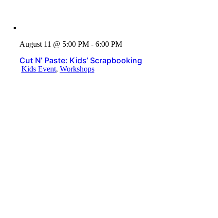
August 11 @ 5:00 PM - 6:00 PM
Cut N’ Paste: Kids’ Scrapbooking
Kids Event
,
Workshops