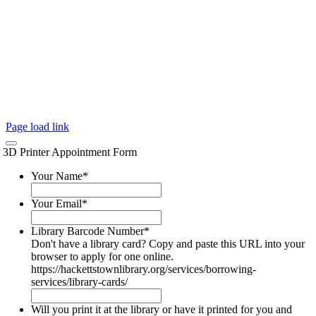
Page load link
3D Printer Appointment Form
Your Name
*
Your Email
*
Library Barcode Number
*
Don't have a library card? Copy and paste this URL into your
browser to apply for one online.
https://hackettstownlibrary.org/services/borrowing-
services/library-cards/
Will you print it at the library or have it printed for you and