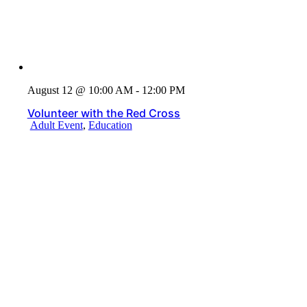
August 12 @ 10:00 AM - 12:00 PM
Volunteer with the Red Cross
Adult Event
,
Education