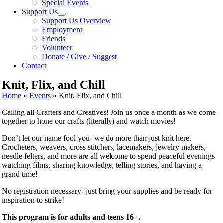
Special Events
Support Us
Support Us Overview
Employment
Friends
Volunteer
Donate / Give / Suggest
Contact
Knit, Flix, and Chill
Home
»
Events
»
Knit, Flix, and Chill
Calling all Crafters and Creatives! Join us once a month as we come
together to hone our crafts (literally) and watch movies!
Don’t let our name fool you- we do more than just
knit
here.
Crocheters, weavers, cross stitchers, lacemakers, jewelry makers,
needle felters, and more are all welcome to spend peaceful evenings
watching films, sharing knowledge, telling stories, and having a
grand time!
No registration necessary- just bring your supplies and be ready for
inspiration to strike!
This program is for adults and teens 16+.