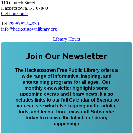
110 Church Street
Hackettstown, NJ 07840
Get Directions
Tel:
(908) 852-4936
info@hackettstownlibrary.org
Library Hours
Join Our Newsletter
The Hackettstown Free Public Library offers a
wide range of informative, inspiring, and
entertaining programs for all ages. Our
monthly e-newsletter highlights some
upcoming events and library news. It also
includes links to our full Calendar of Events so
you can see what else is going on for adults,
kids, and teens. Don’t miss out! Subscribe
today to receive the latest on Library
happenings!