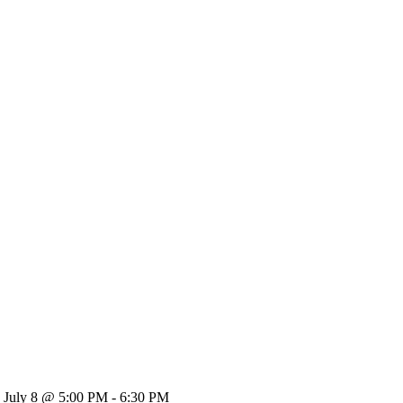
July 8 @ 5:00 PM - 6:30 PM