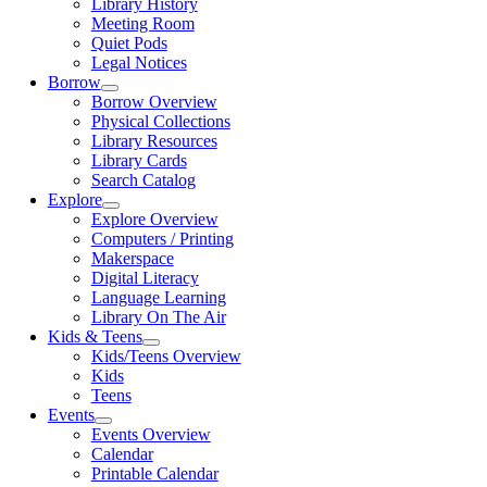
Library History
Meeting Room
Quiet Pods
Legal Notices
Borrow
Borrow Overview
Physical Collections
Library Resources
Library Cards
Search Catalog
Explore
Explore Overview
Computers / Printing
Makerspace
Digital Literacy
Language Learning
Library On The Air
Kids & Teens
Kids/Teens Overview
Kids
Teens
Events
Events Overview
Calendar
Printable Calendar