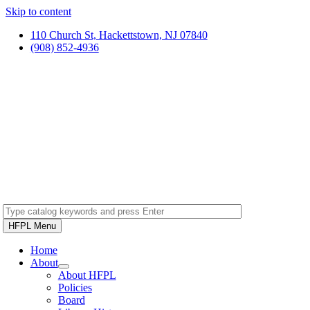
Skip to content
110 Church St, Hackettstown, NJ 07840
(908) 852-4936
HFPL Menu
Home
About
About HFPL
Policies
Board