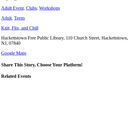
Adult Event
,
Clubs
,
Workshops
Adult
,
Teens
Knit, Flix, and Chill
Hackettstown Free Public Library, 110 Church Street, Hackettstown,
NJ, 07840
Google Maps
Share This Story, Choose Your Platform!
Related Events