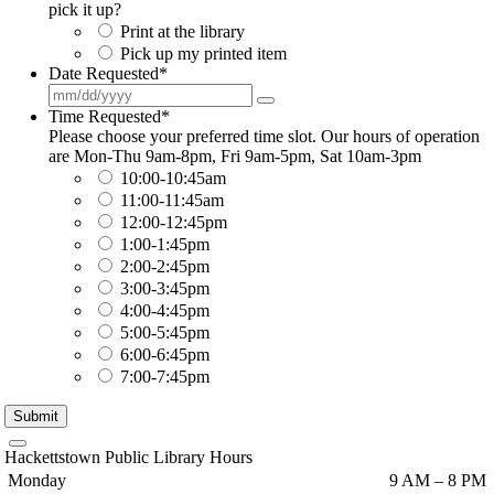
pick it up?
Print at the library
Pick up my printed item
Date Requested
*
Time Requested
*
Please choose your preferred time slot. Our hours of operation
are Mon-Thu 9am-8pm, Fri 9am-5pm, Sat 10am-3pm
10:00-10:45am
11:00-11:45am
12:00-12:45pm
1:00-1:45pm
2:00-2:45pm
3:00-3:45pm
4:00-4:45pm
5:00-5:45pm
6:00-6:45pm
7:00-7:45pm
Submit
Hackettstown Public Library Hours
Monday
9 AM – 8 PM