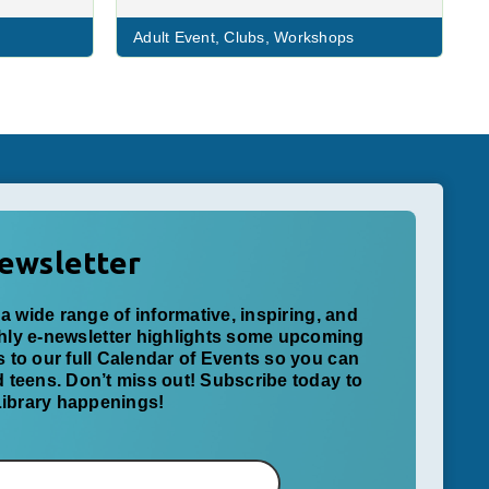
Adult Event
,
Clubs
,
Workshops
ewsletter
a wide range of informative, inspiring, and
thly e-newsletter highlights some upcoming
ks to our full Calendar of Events so you can
nd teens. Don’t miss out! Subscribe today to
 Library happenings!