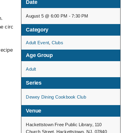
Date
.
August 5 @ 6:00 PM - 7:30 PM
n.
e circ
Category
Adult Event
,
Clubs
recipe
Age Group
Adult
Series
Dewey Dining Cookbook Club
Venue
Hackettstown Free Public Library, 110
Church Street, Hackettstown, NJ, 07840