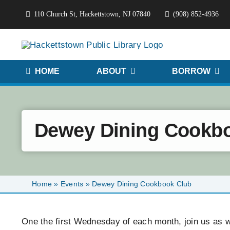
Skip
110 Church St, Hackettstown, NJ 07840
(908) 852-4936
to
content
HOME
ABOUT
BORROW
Dewey Dining Cookb
Home
»
Events
»
Dewey Dining Cookbook Club
One the first Wednesday of each month, join us as we