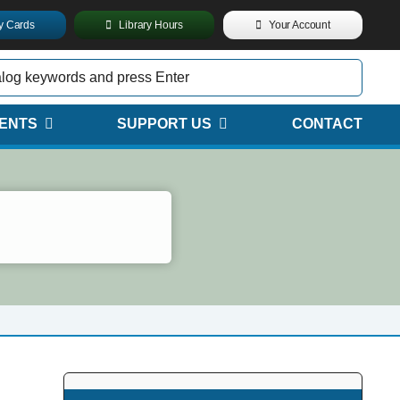
ry Cards
Library Hours
Your Account
ENTS
SUPPORT US
CONTACT