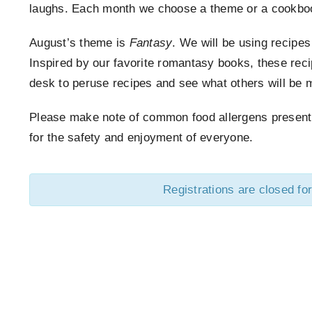
laughs. Each month we choose a theme or a cookboo
August’s theme is
Fantasy
. We will be using recipe
Inspired by our favorite romantasy books, these rec
desk to peruse recipes and see what others will be 
Please make note of common food allergens present in
for the safety and enjoyment of everyone.
Registrations are closed for