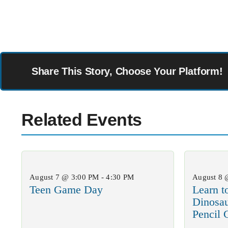
Share This Story, Choose Your Platform!
Related Events
August 7 @ 3:00 PM - 4:30 PM
August 8 
Teen Game Day
Learn t
Dinosa
Pencil 