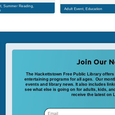
t
,
Summer Reading
,
Adult Event
,
Education
s
Join Our N
The Hackettstown Free Public Library offers 
entertaining programs for all ages. Our mon
events and library news. It also includes lin
see what else is going on for adults, kids, a
receive the latest on