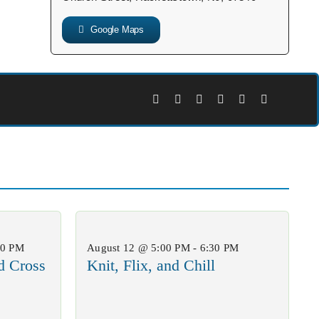
Google Maps
00 PM
August 12 @ 5:00 PM - 6:30 PM
d Cross
Knit, Flix, and Chill