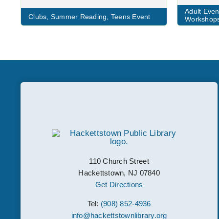
Adult Even
Clubs
,
Summer Reading
,
Teens Event
Workshop
110 Church Street
Hackettstown, NJ 07840
Get Directions
Tel:
(908) 852-4936
info@hackettstownlibrary.org