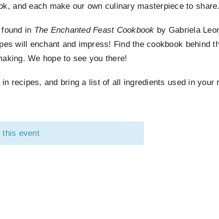
k, and each make our own culinary masterpiece to share
s found in
The Enchanted Feast Cookbook
by Gabriela Leo
ipes will enchant and impress! Find the cookbook behind th
making. We hope to see you there!
 recipes, and bring a list of all ingredients used in your 
 this event