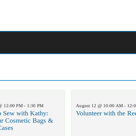
@ 12:00 PM - 1:30 PM
August 12 @ 10:00 AM - 12:
o Sew with Kathy:
Volunteer with the Re
ur Cosmetic Bags &
Cases