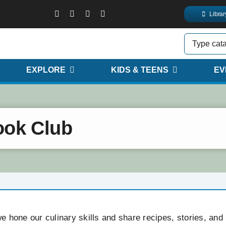
Libra
EXPLORE
KIDS & TEENS
EV
ook Club
 hone our culinary skills and share recipes, stories, and