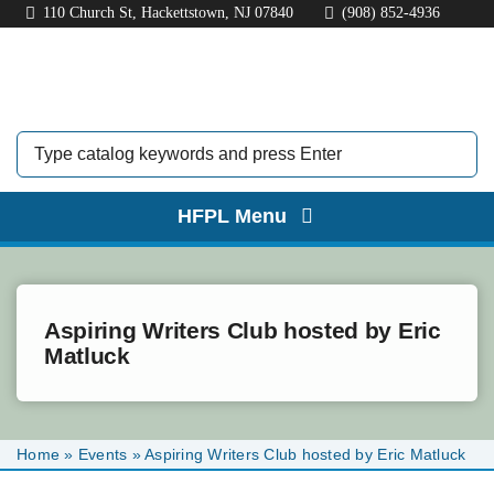
Skip
110 Church St, Hackettstown, NJ 07840
(908) 852-4936
to
content
HFPL Menu
HOME
ABOUT
Aspiring Writers Club hosted by Eric
Matluck
BORROW
EXPLORE
Home
»
Events
»
Aspiring Writers Club hosted by Eric Matluck
KIDS & TEENS