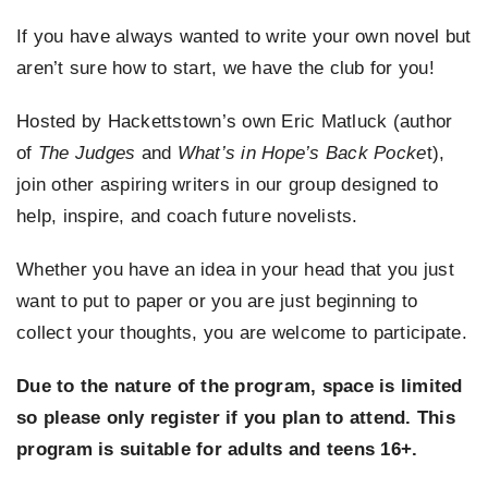
If you have always wanted to write your own novel but
EVENTS
aren’t sure how to start, we have the club for you!
SUPPORT US
Hosted by Hackettstown’s own Eric Matluck (author
of
The Judges
and
What’s in Hope’s Back Pocke
t),
CONTACT
join other aspiring writers in our group designed to
help, inspire, and coach future novelists.
Whether you have an idea in your head that you just
want to put to paper or you are just beginning to
collect your thoughts, you are welcome to participate.
Due to the nature of the program, space is limited
so please only register if you plan to attend. This
program is suitable for adults and teens 16+.