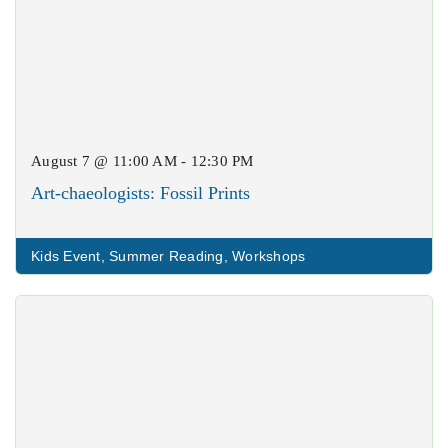
August 7 @ 11:00 AM - 12:30 PM
Art-chaeologists: Fossil Prints
Kids Event
,
Summer Reading
,
Workshops