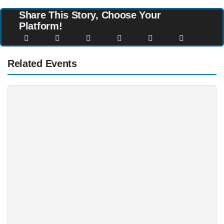
Share This Story, Choose Your
Platform!
Related Events