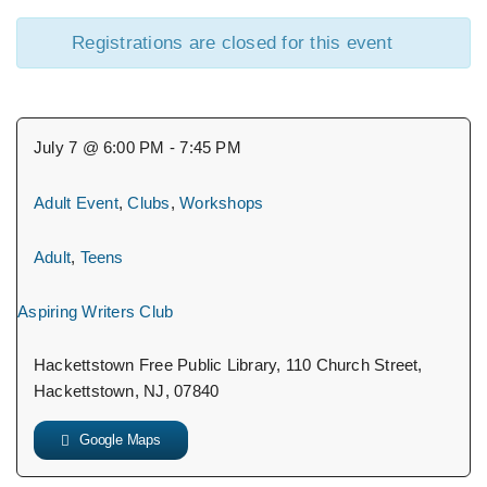
Registrations are closed for this event
July 7 @ 6:00 PM - 7:45 PM
Adult Event
,
Clubs
,
Workshops
Adult
,
Teens
Aspiring Writers Club
Hackettstown Free Public Library, 110 Church Street,
Hackettstown, NJ, 07840
Google Maps