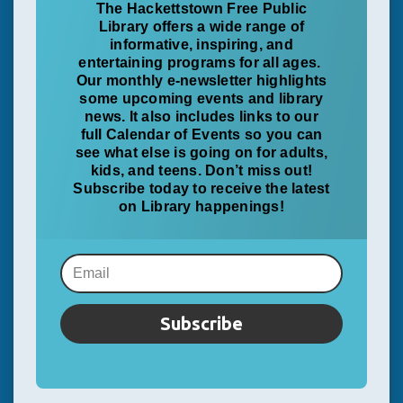
The Hackettstown Free Public
Library offers a wide range of
informative, inspiring, and
entertaining programs for all ages.
Our monthly e-newsletter highlights
some upcoming events and library
news. It also includes links to our
full Calendar of Events so you can
see what else is going on for adults,
kids, and teens. Don’t miss out!
Subscribe today to receive the latest
on Library happenings!
Subscribe