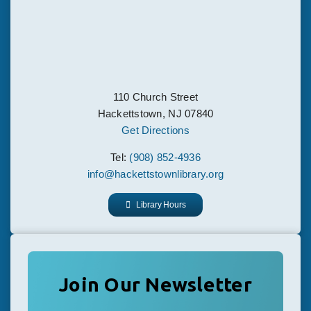
110 Church Street
Hackettstown, NJ 07840
Get Directions
Tel:
(908) 852-4936
info@hackettstownlibrary.org
Library Hours
Join Our Newsletter