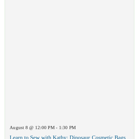
August 8 @ 12:00 PM - 1:30 PM
Learn to Sew with Kathy: Dinosaur Cosmetic Bags