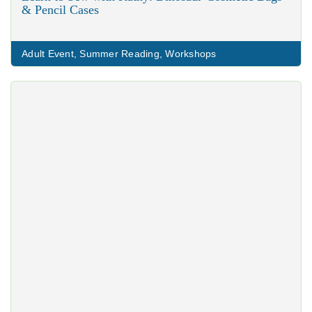
& Pencil Cases
Adult Event
,
Summer Reading
,
Workshops