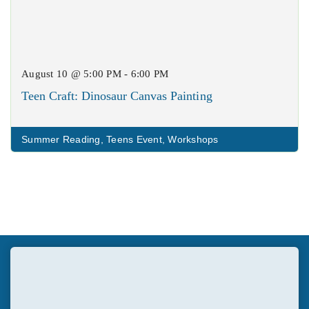
August 10 @ 5:00 PM - 6:00 PM
Teen Craft: Dinosaur Canvas Painting
Summer Reading
,
Teens Event
,
Workshops