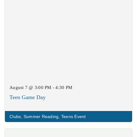
August 7 @ 3:00 PM - 4:30 PM
Teen Game Day
Clubs
,
Summer Reading
,
Teens Event