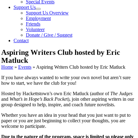
Special Events
Support Us
Support Us Overview
Employment
Friends
Volunteer
Donate / Give / Suggest
Contact
Aspiring Writers Club hosted by Eric
Matluck
Home
»
Events
»
Aspiring Writers Club hosted by Eric Matluck
If you have always wanted to write your own novel but aren’t sure
how to start, we have the club for you!
Hosted by Hackettstown’s own Eric Matluck (author of
The Judges
and
What’s in Hope’s Back Pocke
t), join other aspiring writers in our
group designed to help, inspire, and coach future novelists.
Whether you have an idea in your head that you just want to put to
paper or you are just beginning to collect your thoughts, you are
welcome to participate.
Due to the nature of the program, space is limited so please only