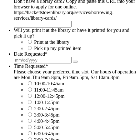
Don't have a library card? Copy and paste this URL into your
browser to apply for one online.
https://hackettstownlibrary.org/services/borrowing-
services/library-cards/
Will you print it at the library or have it printed for you and
pick it up?
Print at the library
Pick up my printed item
Date Requested
*
Time Requested
*
Please choose your preferred time slot. Our hours of operation
are Mon-Thu 9am-8pm, Fri 9am-5pm, Sat 10am-3pm
10:00-10:45am
11:00-11:45am
12:00-12:45pm
1:00-1:45pm
2:00-2:45pm
3:00-3:45pm
4:00-4:45pm
5:00-5:45pm
6:00-6:45pm
7:00-7:45pm