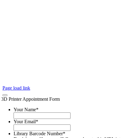
Page load link
3D Printer Appointment Form
Your Name
*
Your Email
*
Library Barcode Number
*