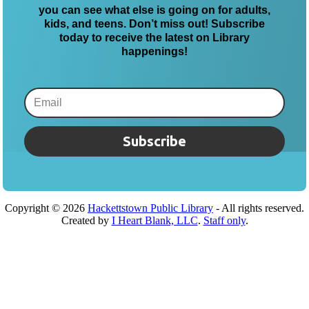
you can see what else is going on for adults,
kids, and teens. Don’t miss out! Subscribe
today to receive the latest on Library
happenings!
Subscribe
Copyright ©
2026
Hackettstown Public Library
- All rights reserved.
Created by
I Heart Blank, LLC
.
Staff only
.