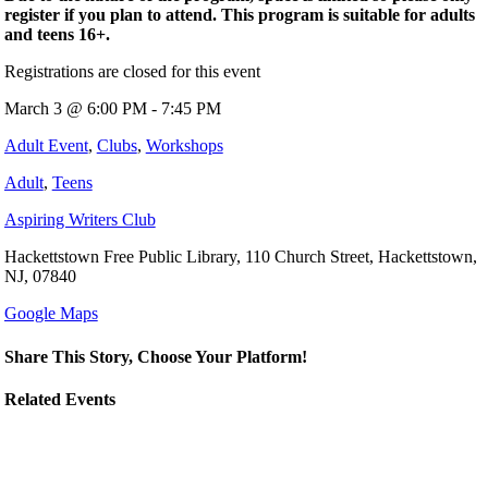
register if you plan to attend. This program is suitable for adults
and teens 16+.
Registrations are closed for this event
March 3 @ 6:00 PM - 7:45 PM
Adult Event
,
Clubs
,
Workshops
Adult
,
Teens
Aspiring Writers Club
Hackettstown Free Public Library, 110 Church Street, Hackettstown,
NJ, 07840
Google Maps
Share This Story, Choose Your Platform!
Related Events