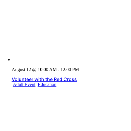
August 12 @ 10:00 AM - 12:00 PM
Volunteer with the Red Cross
Adult Event
,
Education