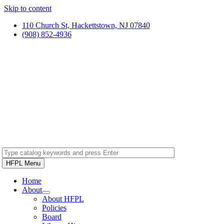
Skip to content
110 Church St, Hackettstown, NJ 07840
(908) 852-4936
HFPL Menu
Home
About
About HFPL
Policies
Board