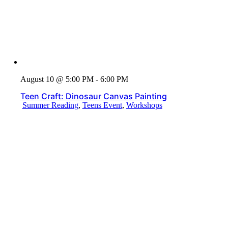
August 10 @ 5:00 PM - 6:00 PM
Teen Craft: Dinosaur Canvas Painting
Summer Reading
,
Teens Event
,
Workshops