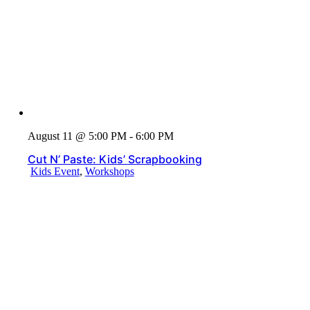
August 11 @ 5:00 PM - 6:00 PM
Cut N’ Paste: Kids’ Scrapbooking
Kids Event
,
Workshops