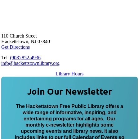
110 Church Street
Hackettstown, NJ 07840
Get Directions
Tel:
(908) 852-4936
info@hackettstownlibrary.org
Library Hours
Join Our Newsletter
The Hackettstown Free Public Library offers a
wide range of informative, inspiring, and
entertaining programs for all ages. Our
monthly e-newsletter highlights some
upcoming events and library news. It also
includes links to our full Calendar of Events so