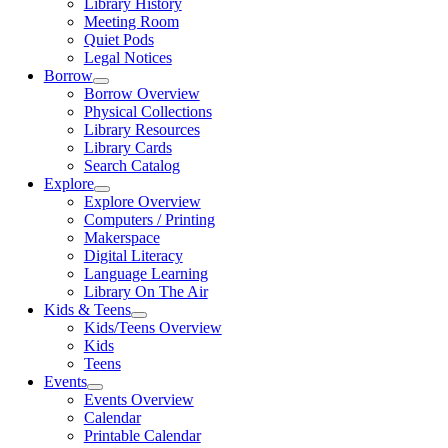
Library History
Meeting Room
Quiet Pods
Legal Notices
Borrow
Borrow Overview
Physical Collections
Library Resources
Library Cards
Search Catalog
Explore
Explore Overview
Computers / Printing
Makerspace
Digital Literacy
Language Learning
Library On The Air
Kids & Teens
Kids/Teens Overview
Kids
Teens
Events
Events Overview
Calendar
Printable Calendar