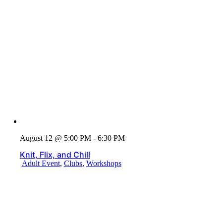
August 12 @ 5:00 PM - 6:30 PM
Knit, Flix, and Chill
Adult Event
,
Clubs
,
Workshops