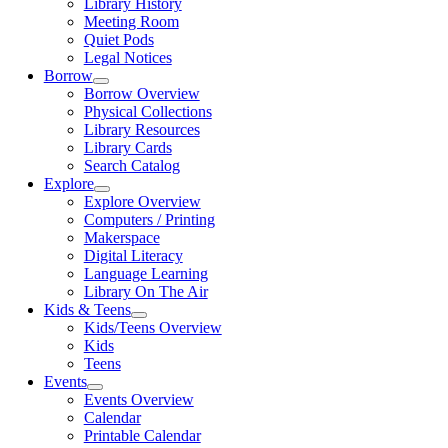
Library History
Meeting Room
Quiet Pods
Legal Notices
Borrow
Borrow Overview
Physical Collections
Library Resources
Library Cards
Search Catalog
Explore
Explore Overview
Computers / Printing
Makerspace
Digital Literacy
Language Learning
Library On The Air
Kids & Teens
Kids/Teens Overview
Kids
Teens
Events
Events Overview
Calendar
Printable Calendar