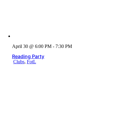
April 30 @ 6:00 PM - 7:30 PM
Reading Party
Clubs
,
FotL