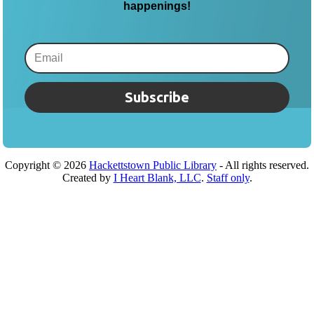
happenings!
Subscribe
Copyright ©
2026
Hackettstown Public Library
- All rights reserved.
Created by
I Heart Blank, LLC
.
Staff only
.