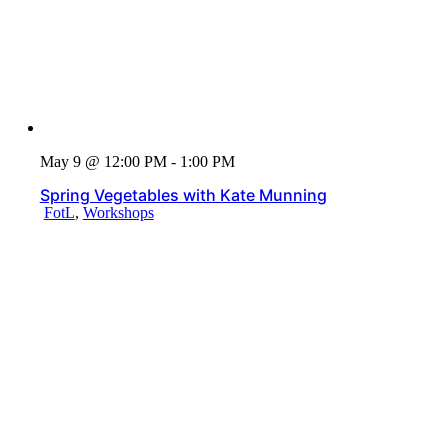
May 9 @ 12:00 PM - 1:00 PM
Spring Vegetables with Kate Munning
FotL
,
Workshops