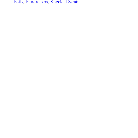
FotL
,
Fundraisers
,
Special Events