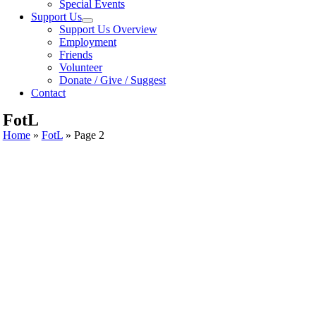
Special Events
Support Us
Support Us Overview
Employment
Friends
Volunteer
Donate / Give / Suggest
Contact
FotL
Home
»
FotL
»
Page 2