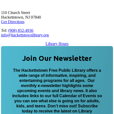
110 Church Street
Hackettstown, NJ 07840
Get Directions
Tel:
(908) 852-4936
info@hackettstownlibrary.org
Library Hours
Join Our Newsletter
The Hackettstown Free Public Library offers a
wide range of informative, inspiring, and
entertaining programs for all ages. Our
monthly e-newsletter highlights some
upcoming events and library news. It also
includes links to our full Calendar of Events so
you can see what else is going on for adults,
kids, and teens. Don’t miss out! Subscribe
today to receive the latest on Library