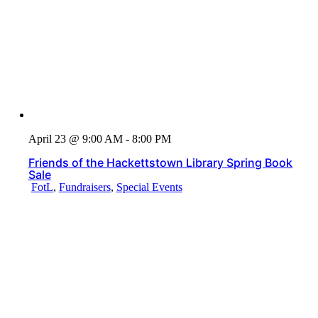
April 23 @ 9:00 AM - 8:00 PM
Friends of the Hackettstown Library Spring Book
Sale
FotL
,
Fundraisers
,
Special Events