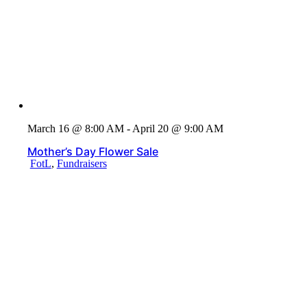
March 16 @ 8:00 AM - April 20 @ 9:00 AM
Mother’s Day Flower Sale
FotL
,
Fundraisers