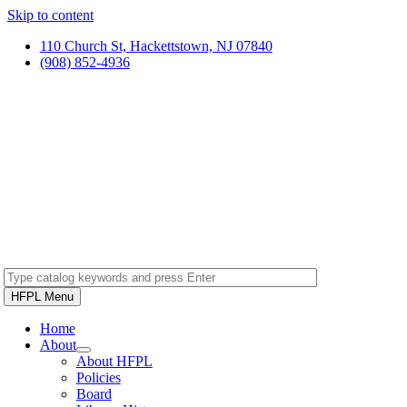
Skip to content
110 Church St, Hackettstown, NJ 07840
(908) 852-4936
HFPL Menu
Home
About
About HFPL
Policies
Board