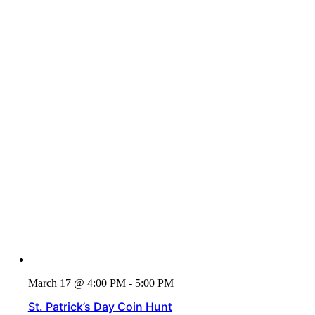
March 17 @ 4:00 PM - 5:00 PM
St. Patrick’s Day Coin Hunt