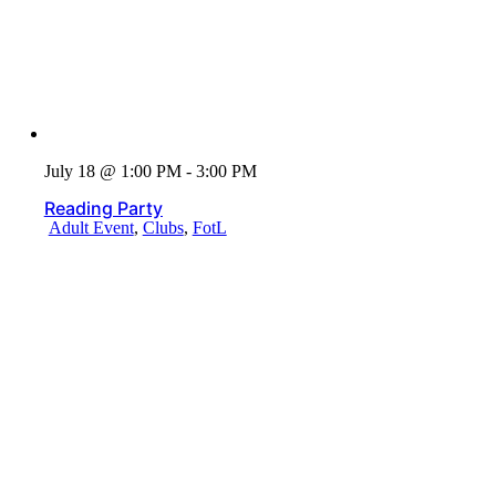
July 18 @ 1:00 PM - 3:00 PM
Reading Party
Adult Event
,
Clubs
,
FotL