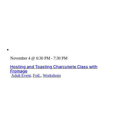
November 4 @ 6:30 PM - 7:30 PM
Hosting and Toasting Charcuterie Class with
Fromage
Adult Event
,
FotL
,
Workshops