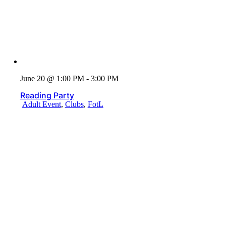
June 20 @ 1:00 PM - 3:00 PM
Reading Party
Adult Event
,
Clubs
,
FotL