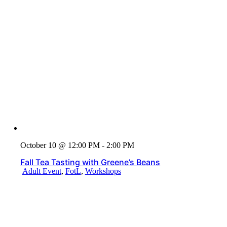
October 10 @ 12:00 PM - 2:00 PM
Fall Tea Tasting with Greene’s Beans
Adult Event
,
FotL
,
Workshops