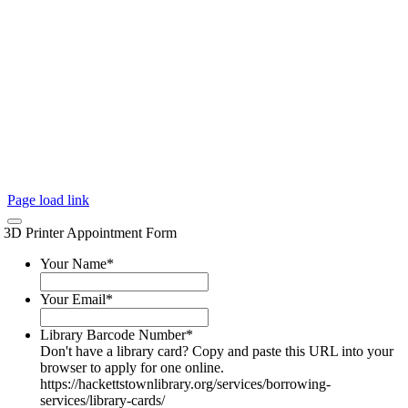
Page load link
3D Printer Appointment Form
Your Name
*
Your Email
*
Library Barcode Number
*
Don't have a library card? Copy and paste this URL into your
browser to apply for one online.
https://hackettstownlibrary.org/services/borrowing-
services/library-cards/