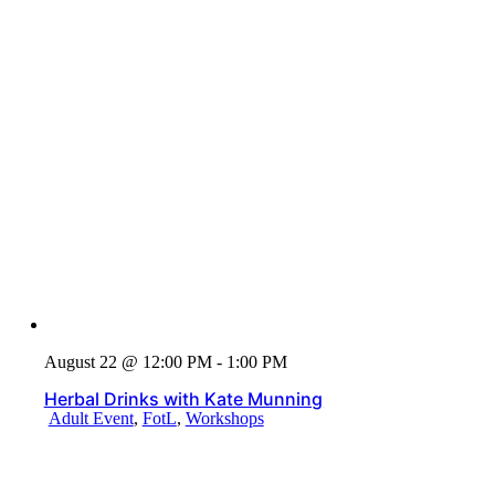
August 22 @ 12:00 PM - 1:00 PM
Herbal Drinks with Kate Munning
Adult Event
,
FotL
,
Workshops