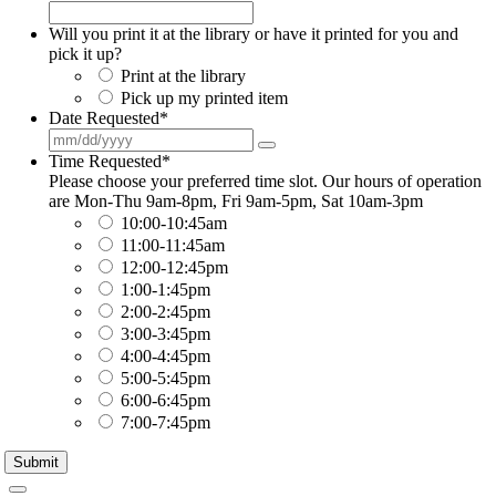
Will you print it at the library or have it printed for you and
pick it up?
Print at the library
Pick up my printed item
Date Requested
*
Time Requested
*
Please choose your preferred time slot. Our hours of operation
are Mon-Thu 9am-8pm, Fri 9am-5pm, Sat 10am-3pm
10:00-10:45am
11:00-11:45am
12:00-12:45pm
1:00-1:45pm
2:00-2:45pm
3:00-3:45pm
4:00-4:45pm
5:00-5:45pm
6:00-6:45pm
7:00-7:45pm
Submit