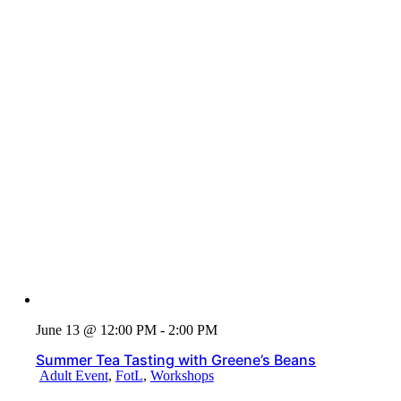
June 13 @ 12:00 PM - 2:00 PM
Summer Tea Tasting with Greene’s Beans
Adult Event
,
FotL
,
Workshops