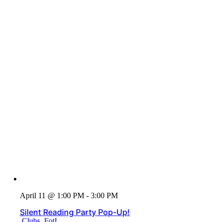
April 11 @ 1:00 PM - 3:00 PM
Silent Reading Party Pop-Up!
Clubs
,
FotL