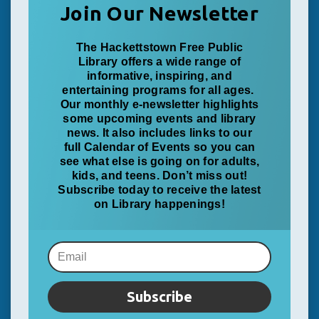
Join Our Newsletter
The Hackettstown Free Public
Library offers a wide range of
informative, inspiring, and
entertaining programs for all ages.
Our monthly e-newsletter highlights
some upcoming events and library
news. It also includes links to our
full Calendar of Events so you can
see what else is going on for adults,
kids, and teens. Don’t miss out!
Subscribe today to receive the latest
on Library happenings!
Subscribe