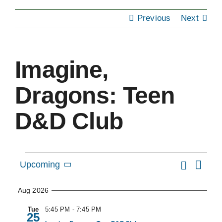
Previous
Next
EVENTS
SUPPORT US
Imagine,
CONTACT
Dragons: Teen
D&D Club
Events
Eve
Search
Upcoming
Event
Summa
Vie
Select
Searc
Nav
Aug 2026
date.
and
Tue
5:45 PM
-
7:45 PM
25
Views