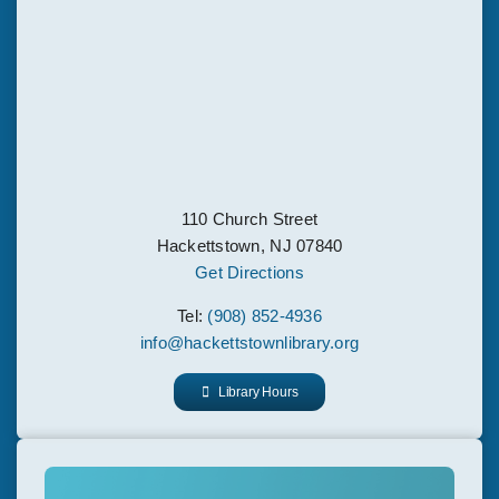
110 Church Street
Hackettstown, NJ 07840
Get Directions
Tel:
(908) 852-4936
info@hackettstownlibrary.org
Library Hours