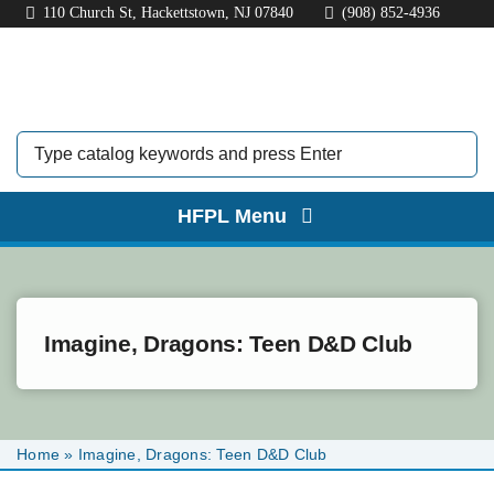
Skip
110 Church St, Hackettstown, NJ 07840
(908) 852-4936
to
content
HFPL Menu
HOME
ABOUT
Imagine, Dragons: Teen D&D Club
BORROW
EXPLORE
Home
»
Imagine, Dragons: Teen D&D Club
KIDS & TEENS