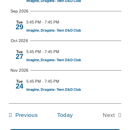
Imagine, Dragons: Teen D&D Club
Navig
Sep 2026
Tue
5:45 PM
-
7:45 PM
29
Imagine, Dragons: Teen D&D Club
Oct 2026
Tue
5:45 PM
-
7:45 PM
27
Imagine, Dragons: Teen D&D Club
Nov 2026
Tue
5:45 PM
-
7:45 PM
24
Imagine, Dragons: Teen D&D Club
Events
Previous
Today
Next
Events