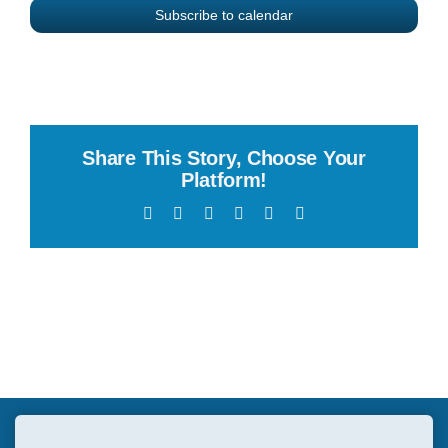
Subscribe to calendar
Share This Story, Choose Your
Platform!
Facebook
X
Reddit
LinkedIn
WhatsApp
Email