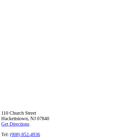
110 Church Street
Hackettstown, NJ 07840
Get Directions
Tel:
(908) 852-4936