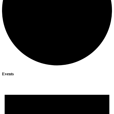
Events