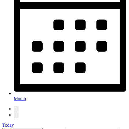
Month
Today