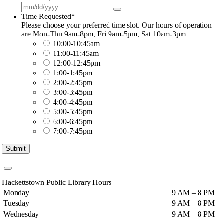
Time Requested
*
Please choose your preferred time slot. Our hours of operation
are Mon-Thu 9am-8pm, Fri 9am-5pm, Sat 10am-3pm
10:00-10:45am
11:00-11:45am
12:00-12:45pm
1:00-1:45pm
2:00-2:45pm
3:00-3:45pm
4:00-4:45pm
5:00-5:45pm
6:00-6:45pm
7:00-7:45pm
Submit
Hackettstown Public Library Hours
Monday
9 AM – 8 PM
Tuesday
9 AM – 8 PM
Wednesday
9 AM – 8 PM