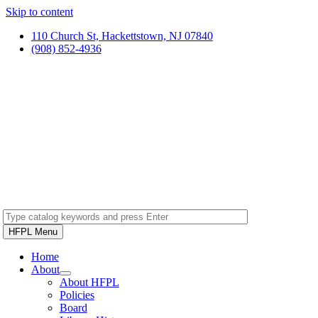
Skip to content
110 Church St, Hackettstown, NJ 07840
(908) 852-4936
HFPL Menu
Home
About
About HFPL
Policies
Board