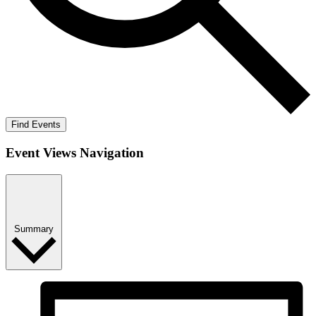
Find Events
Event Views Navigation
Summary