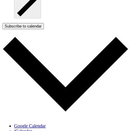
Subscribe to calendar
Google Calendar