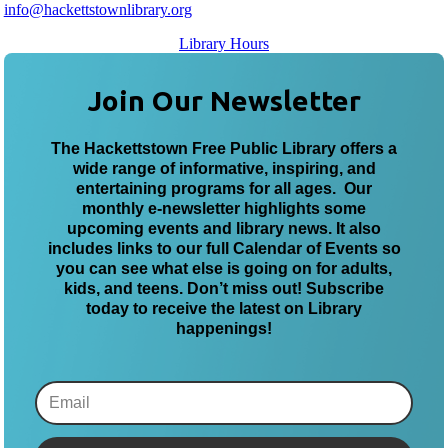
info@hackettstownlibrary.org
Library Hours
Join Our Newsletter
The Hackettstown Free Public Library offers a
wide range of informative, inspiring, and
entertaining programs for all ages. Our
monthly e-newsletter highlights some
upcoming events and library news. It also
includes links to our full Calendar of Events so
you can see what else is going on for adults,
kids, and teens. Don’t miss out! Subscribe
today to receive the latest on Library
happenings!