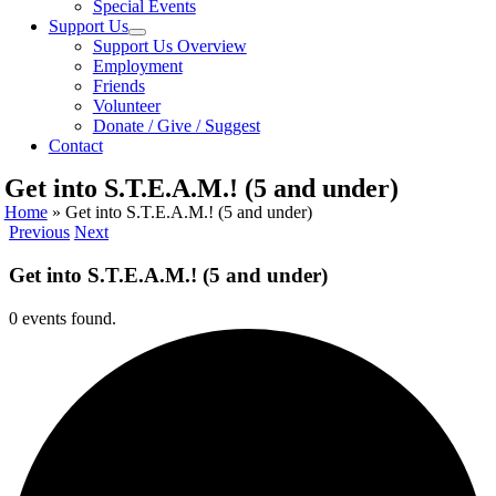
Special Events
Support Us
Support Us Overview
Employment
Friends
Volunteer
Donate / Give / Suggest
Contact
Get into S.T.E.A.M.! (5 and under)
Home
»
Get into S.T.E.A.M.! (5 and under)
Previous
Next
Get into S.T.E.A.M.! (5 and under)
0 events found.