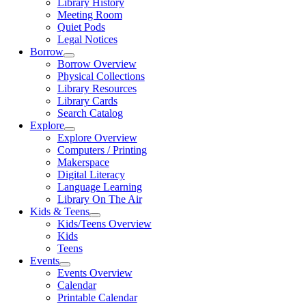
Library History
Meeting Room
Quiet Pods
Legal Notices
Borrow
Borrow Overview
Physical Collections
Library Resources
Library Cards
Search Catalog
Explore
Explore Overview
Computers / Printing
Makerspace
Digital Literacy
Language Learning
Library On The Air
Kids & Teens
Kids/Teens Overview
Kids
Teens
Events
Events Overview
Calendar
Printable Calendar