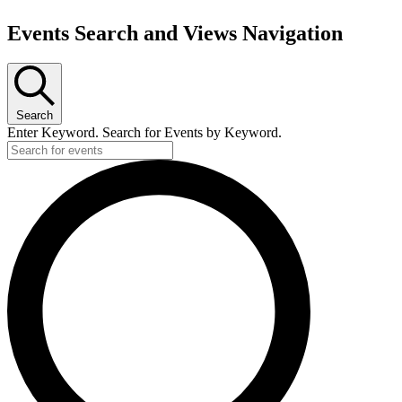
Events Search and Views Navigation
Search
Enter Keyword. Search for Events by Keyword.