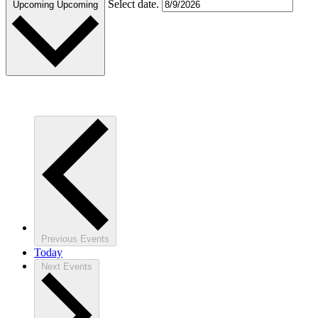
Select date.
Upcoming
Upcoming
Previous
Events
Today
Next
Events