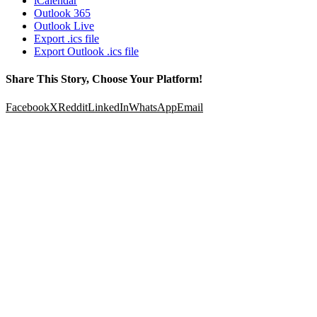
iCalendar
Outlook 365
Outlook Live
Export .ics file
Export Outlook .ics file
Share This Story, Choose Your Platform!
Facebook
X
Reddit
LinkedIn
WhatsApp
Email