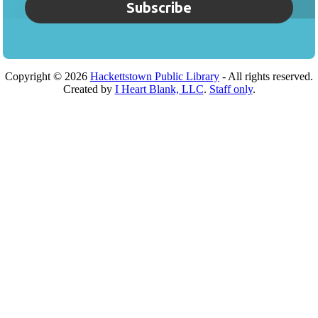
Subscribe
Copyright ©
2026
Hackettstown Public Library
- All rights reserved.
Created by
I Heart Blank, LLC
.
Staff only
.