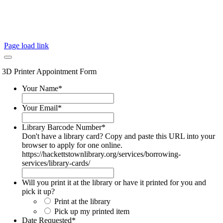
Page load link
3D Printer Appointment Form
Your Name
*
Your Email
*
Library Barcode Number
*
Don't have a library card? Copy and paste this URL into your
browser to apply for one online.
https://hackettstownlibrary.org/services/borrowing-
services/library-cards/
Will you print it at the library or have it printed for you and
pick it up?
Print at the library
Pick up my printed item
Date Requested
*