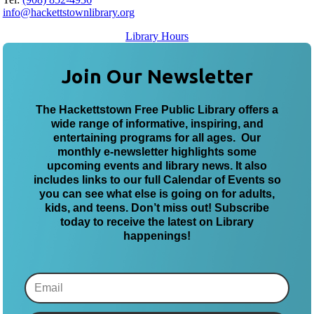
info@hackettstownlibrary.org
Library Hours
Join Our Newsletter
The Hackettstown Free Public Library offers a
wide range of informative, inspiring, and
entertaining programs for all ages. Our
monthly e-newsletter highlights some
upcoming events and library news. It also
includes links to our full Calendar of Events so
you can see what else is going on for adults,
kids, and teens. Don’t miss out! Subscribe
today to receive the latest on Library
happenings!