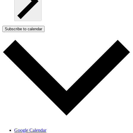
Subscribe to calendar
Google Calendar