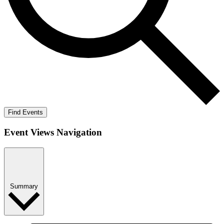
Find Events
Event Views Navigation
Summary