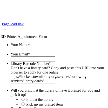
Page load link
3D Printer Appointment Form
Your Name
*
Your Email
*
Library Barcode Number
*
Don't have a library card? Copy and paste this URL into your
browser to apply for one online.
https://hackettstownlibrary.org/services/borrowing-
services/library-cards/
Will you print it at the library or have it printed for you and
pick it up?
Print at the library
Pick up my printed item