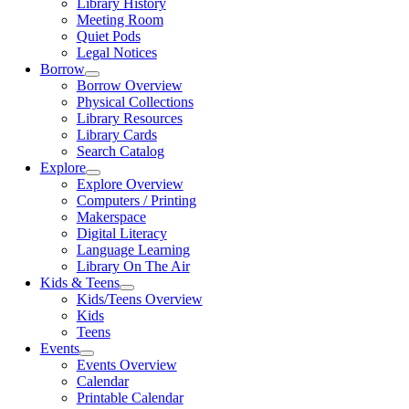
Library History
Meeting Room
Quiet Pods
Legal Notices
Borrow
Borrow Overview
Physical Collections
Library Resources
Library Cards
Search Catalog
Explore
Explore Overview
Computers / Printing
Makerspace
Digital Literacy
Language Learning
Library On The Air
Kids & Teens
Kids/Teens Overview
Kids
Teens
Events
Events Overview
Calendar
Printable Calendar