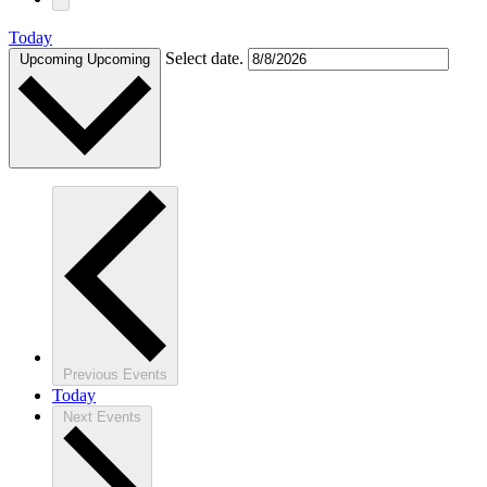
Today
Select date.
Upcoming
Upcoming
Previous
Events
Today
Next
Events