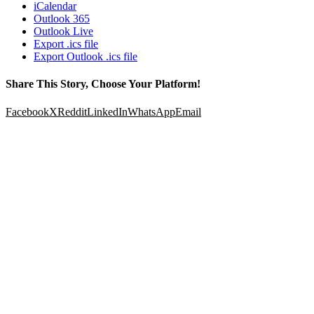
iCalendar
Outlook 365
Outlook Live
Export .ics file
Export Outlook .ics file
Share This Story, Choose Your Platform!
Facebook
X
Reddit
LinkedIn
WhatsApp
Email