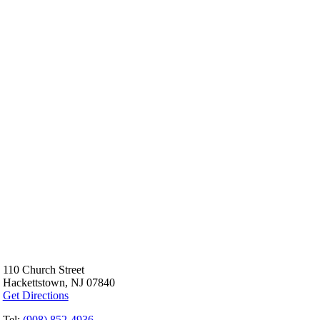
110 Church Street
Hackettstown, NJ 07840
Get Directions
Tel:
(908) 852-4936