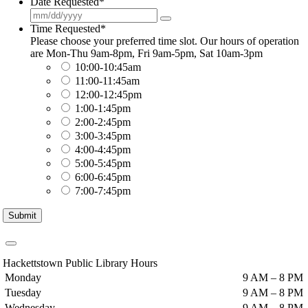
Date Requested
*
Time Requested
*
Please choose your preferred time slot. Our hours of operation
are Mon-Thu 9am-8pm, Fri 9am-5pm, Sat 10am-3pm
10:00-10:45am
11:00-11:45am
12:00-12:45pm
1:00-1:45pm
2:00-2:45pm
3:00-3:45pm
4:00-4:45pm
5:00-5:45pm
6:00-6:45pm
7:00-7:45pm
Submit
Hackettstown Public Library Hours
Monday
9 AM – 8 PM
Tuesday
9 AM – 8 PM
Wednesday
9 AM – 8 PM