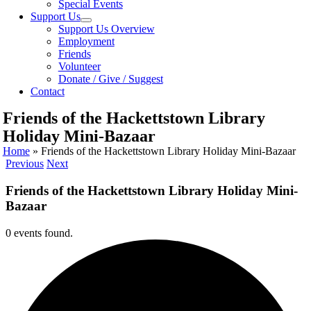
Special Events
Support Us
Support Us Overview
Employment
Friends
Volunteer
Donate / Give / Suggest
Contact
Friends of the Hackettstown Library
Holiday Mini-Bazaar
Home
»
Friends of the Hackettstown Library Holiday Mini-Bazaar
Previous
Next
Friends of the Hackettstown Library Holiday Mini-
Bazaar
0 events found.