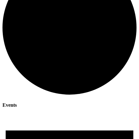
Events