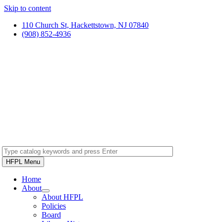
Skip to content
110 Church St, Hackettstown, NJ 07840
(908) 852-4936
HFPL Menu
Home
About
About HFPL
Policies
Board