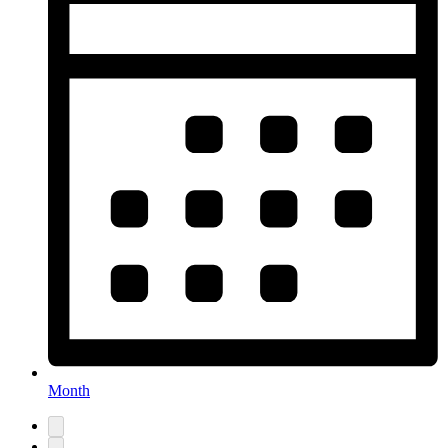
Month