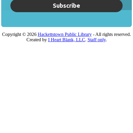
Subscribe
Copyright ©
2026
Hackettstown Public Library
- All rights reserved.
Created by
I Heart Blank, LLC
.
Staff only
.