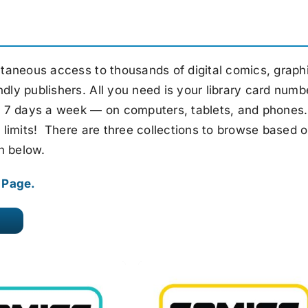
taneous access to thousands of digital comics, graph
ndly publishers. All you need is your library card numb
ay, 7 days a week — on computers, tablets, and phones
ng limits! There are three collections to browse based 
n below.
Q Page.