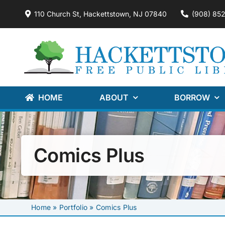
Skip
110 Church St, Hackettstown, NJ 07840
(908) 85
to
content
HOME
ABOUT
BORROW
Comics Plus
Home
»
Portfolio
»
Comics Plus