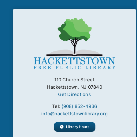
110 Church Street
Hackettstown, NJ 07840
Get Directions
Tel:
(908) 852-4936
info@hackettstownlibrary.org
Library Hours