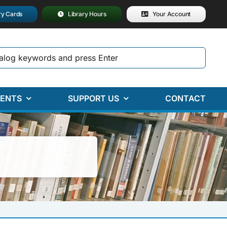
ry Cards
Library Hours
Your Account
ENTS
SUPPORT US
CONTACT