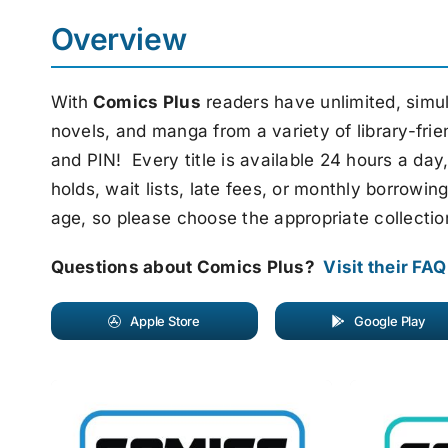
Overview
With
Comics Plus
readers have unlimited, simul
novels, and manga from a variety of library-frie
and PIN! Every title is available 24 hours a d
holds, wait lists, late fees, or monthly borrowi
age, so please choose the appropriate collectio
Questions about Comics Plus?
Visit their FA
Apple Store
Google Play