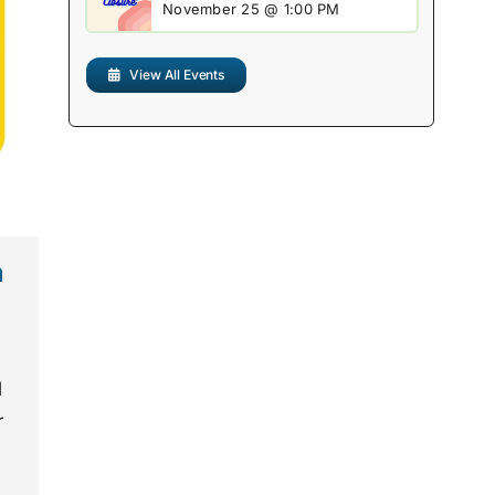
November 25 @ 1:00 PM
View All Events
n
l
r