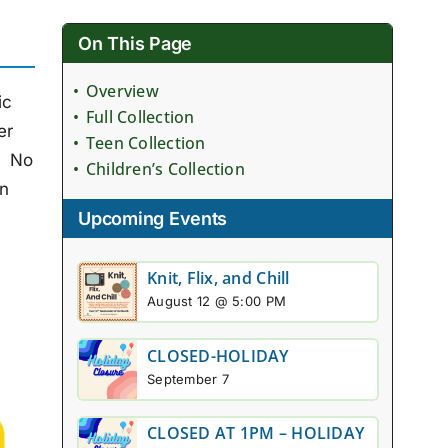
On This Page
Overview
ic
Full Collection
er
Teen Collection
. No
Children’s Collection
on
Upcoming Events
Knit, Flix, and Chill
August 12 @ 5:00 PM
CLOSED-HOLIDAY
September 7
CLOSED AT 1PM – HOLIDAY