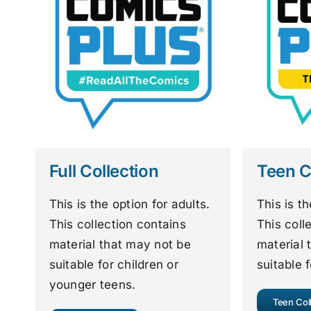
Full Collection
Teen C
This is the option for adults.
This is t
This collection contains
This coll
material that may not be
material 
suitable for children or
suitable f
younger teens.
Teen Col