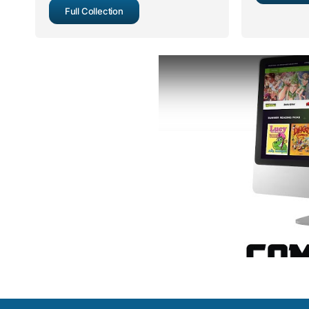
Full Collection