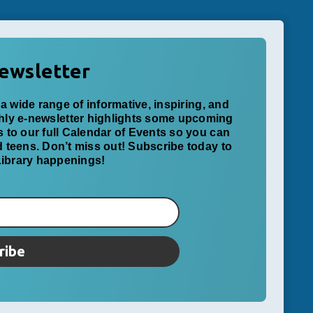
ewsletter
a wide range of informative, inspiring, and
thly e-newsletter highlights some upcoming
ks to our full Calendar of Events so you can
nd teens. Don’t miss out! Subscribe today to
 Library happenings!
ribe