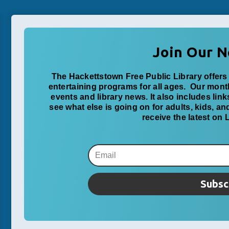
Join Our N
The Hackettstown Free Public Library offers 
entertaining programs for all ages. Our mon
events and library news. It also includes lin
see what else is going on for adults, kids, a
receive the latest on
Subsc