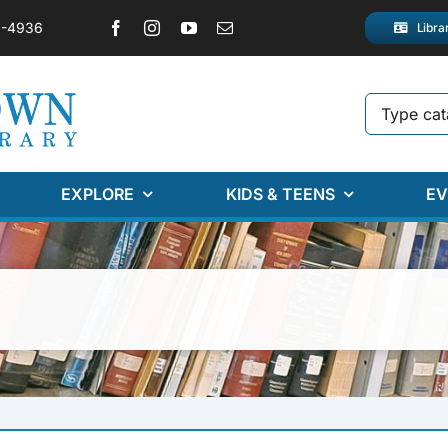
2-4936
Libra
EXPLORE
KIDS & TEENS
EV