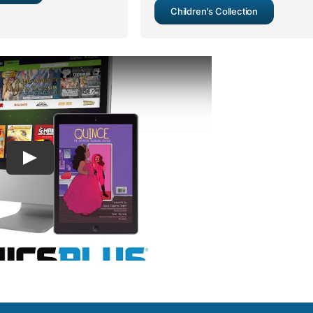
Children’s Collection