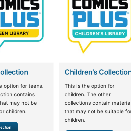
ollection
Children’s Collectio
he option for teens.
This is the option for
ection contains
children. The other
that may not be
collections contain materia
or children.
that may not be suitable fo
children.
lection