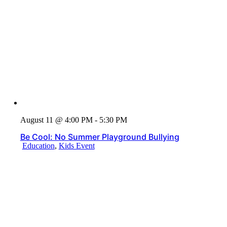
August 11 @ 4:00 PM - 5:30 PM
Be Cool: No Summer Playground Bullying
Education
,
Kids Event