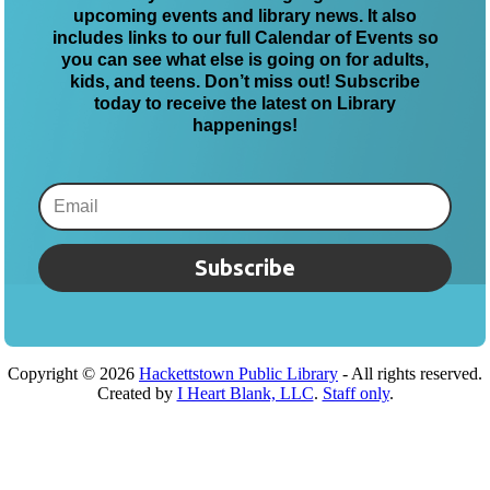
upcoming events and library news. It also
includes links to our full Calendar of Events so
you can see what else is going on for adults,
kids, and teens. Don’t miss out! Subscribe
today to receive the latest on Library
happenings!
Subscribe
Copyright ©
2026
Hackettstown Public Library
- All rights reserved.
Created by
I Heart Blank, LLC
.
Staff only
.