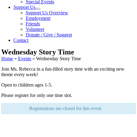
Special Events
Support Us
Support Us Overview
Employment
Friends
Volunteer
Donate / Give / Suggest
Contact
Wednesday Story Time
Home
»
Events
»
Wednesday Story Time
Join Ms. Rebecca in a fun-filled story time with an exciting new
theme every week!
Open to children ages 1-5.
Please register for only one time slot.
Registrations are closed for this event