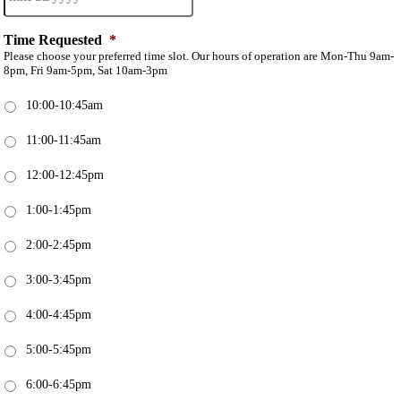
Time Requested
*
Please choose your preferred time slot. Our hours of operation are Mon-Thu 9am-
8pm, Fri 9am-5pm, Sat 10am-3pm
10:00-10:45am
11:00-11:45am
12:00-12:45pm
1:00-1:45pm
2:00-2:45pm
3:00-3:45pm
4:00-4:45pm
5:00-5:45pm
6:00-6:45pm