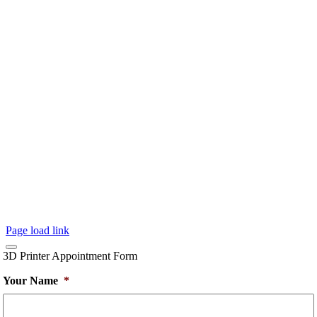
Page load link
3D Printer Appointment Form
Your Name
*