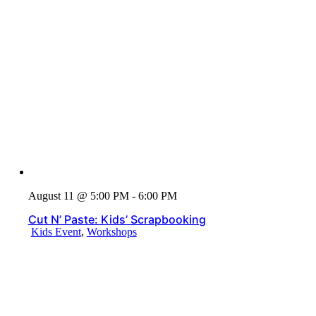
August 11 @ 5:00 PM - 6:00 PM
Cut N’ Paste: Kids’ Scrapbooking
Kids Event
,
Workshops