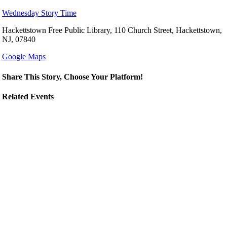
Wednesday Story Time
Hackettstown Free Public Library, 110 Church Street, Hackettstown,
NJ, 07840
Google Maps
Share This Story, Choose Your Platform!
Related Events