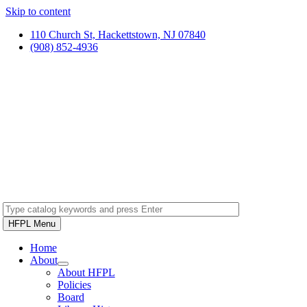
Skip to content
110 Church St, Hackettstown, NJ 07840
(908) 852-4936
HFPL Menu
Home
About
About HFPL
Policies
Board