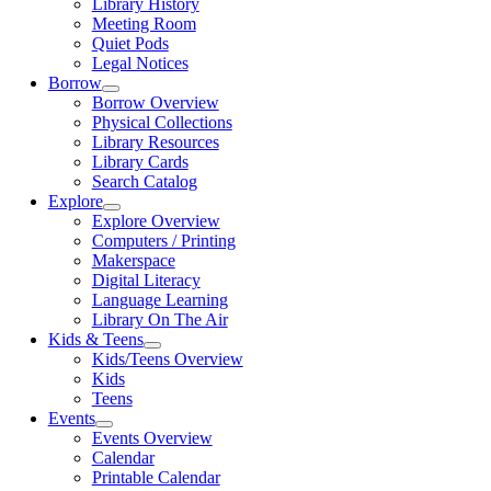
Library History
Meeting Room
Quiet Pods
Legal Notices
Borrow
Borrow Overview
Physical Collections
Library Resources
Library Cards
Search Catalog
Explore
Explore Overview
Computers / Printing
Makerspace
Digital Literacy
Language Learning
Library On The Air
Kids & Teens
Kids/Teens Overview
Kids
Teens
Events
Events Overview
Calendar
Printable Calendar