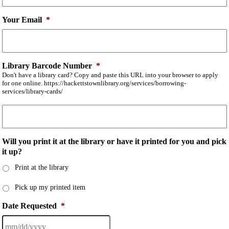
Your Email
*
Library Barcode Number
*
Don't have a library card? Copy and paste this URL into your browser to apply
for one online. https://hackettstownlibrary.org/services/borrowing-
services/library-cards/
Will you print it at the library or have it printed for you and pick
it up?
Print at the library
Pick up my printed item
Date Requested
*