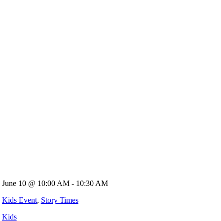
June 10 @ 10:00 AM - 10:30 AM
Kids Event
,
Story Times
Kids