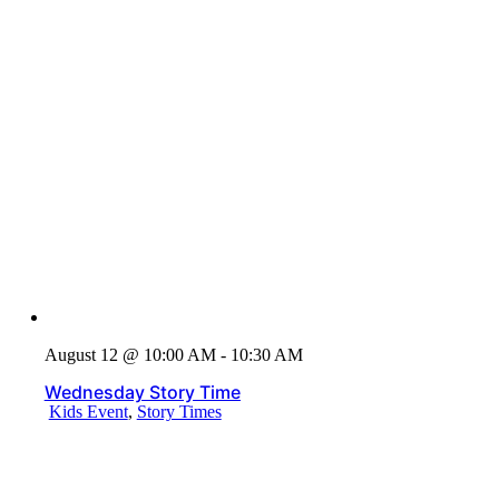
August 12 @ 10:00 AM - 10:30 AM
Wednesday Story Time
Kids Event
,
Story Times