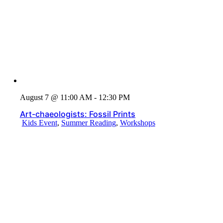
August 7 @ 11:00 AM - 12:30 PM
Art-chaeologists: Fossil Prints
Kids Event
,
Summer Reading
,
Workshops