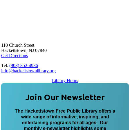
110 Church Street
Hackettstown, NJ 07840
Get Directions
Tel:
(908) 852-4936
info@hackettstownlibrary.org
Library Hours
Join Our Newsletter
The Hackettstown Free Public Library offers a
wide range of informative, inspiring, and
entertaining programs for all ages. Our
monthly e-newsletter highlights some