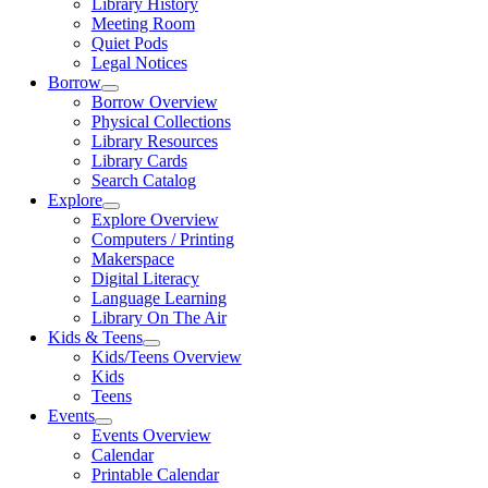
Library History
Meeting Room
Quiet Pods
Legal Notices
Borrow
Borrow Overview
Physical Collections
Library Resources
Library Cards
Search Catalog
Explore
Explore Overview
Computers / Printing
Makerspace
Digital Literacy
Language Learning
Library On The Air
Kids & Teens
Kids/Teens Overview
Kids
Teens
Events
Events Overview
Calendar
Printable Calendar