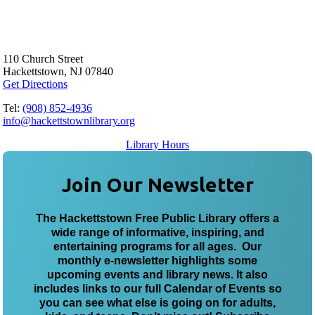
110 Church Street
Hackettstown, NJ 07840
Get Directions
Tel:
(908) 852-4936
info@hackettstownlibrary.org
Library Hours
Join Our Newsletter
The Hackettstown Free Public Library offers a
wide range of informative, inspiring, and
entertaining programs for all ages. Our
monthly e-newsletter highlights some
upcoming events and library news. It also
includes links to our full Calendar of Events so
you can see what else is going on for adults,