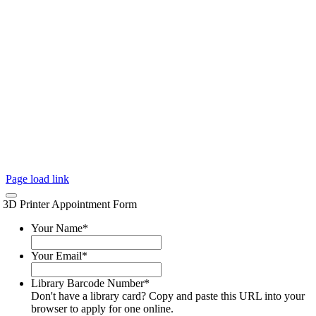
Page load link
3D Printer Appointment Form
Your Name
*
Your Email
*
Library Barcode Number
*
Don't have a library card? Copy and paste this URL into your
browser to apply for one online.