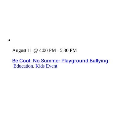
August 11 @ 4:00 PM - 5:30 PM
Be Cool: No Summer Playground Bullying
Education
,
Kids Event