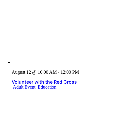
August 12 @ 10:00 AM - 12:00 PM
Volunteer with the Red Cross
Adult Event
,
Education