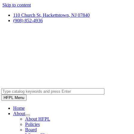
Skip to content
110 Church St, Hackettstown, NJ 07840
(908) 852-4936
HFPL Menu
Home
About
About HFPL
Policies
Board