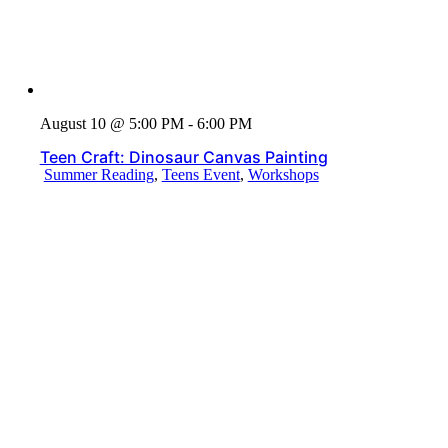
August 10 @ 5:00 PM - 6:00 PM
Teen Craft: Dinosaur Canvas Painting
Summer Reading
,
Teens Event
,
Workshops