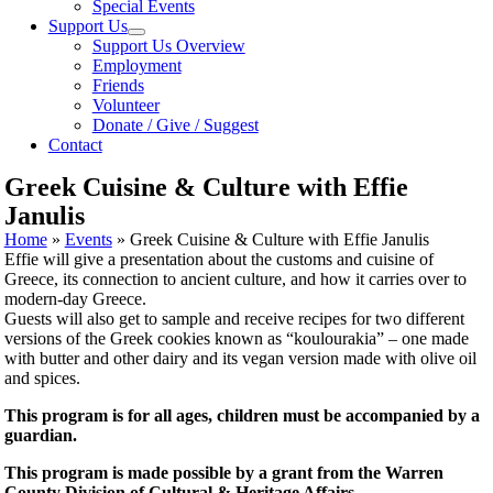
Special Events
Support Us
Support Us Overview
Employment
Friends
Volunteer
Donate / Give / Suggest
Contact
Greek Cuisine & Culture with Effie
Janulis
Home
»
Events
»
Greek Cuisine & Culture with Effie Janulis
Effie will give a presentation about the customs and cuisine of
Greece, its connection to ancient culture, and how it carries over to
modern-day Greece.
Guests will also get to sample and receive recipes for two different
versions of the Greek cookies known as “koulourakia” – one made
with butter and other dairy and its vegan version made with olive oil
and spices.
This program is for all ages, children must be accompanied by a
guardian.
This program is made possible by a grant from the
Warren
County Division of Cultural & Heritage Affairs.