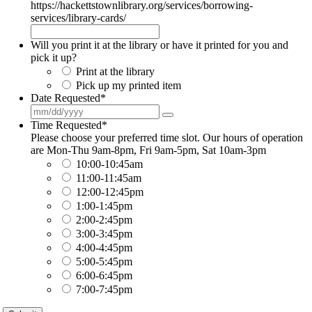
https://hackettstownlibrary.org/services/borrowing-
services/library-cards/
Will you print it at the library or have it printed for you and
pick it up?
Print at the library
Pick up my printed item
Date Requested
*
Time Requested
*
Please choose your preferred time slot. Our hours of operation
are Mon-Thu 9am-8pm, Fri 9am-5pm, Sat 10am-3pm
10:00-10:45am
11:00-11:45am
12:00-12:45pm
1:00-1:45pm
2:00-2:45pm
3:00-3:45pm
4:00-4:45pm
5:00-5:45pm
6:00-6:45pm
7:00-7:45pm