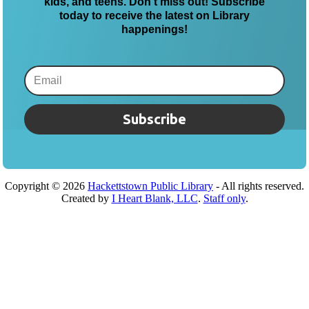
kids, and teens. Don’t miss out! Subscribe
today to receive the latest on Library
happenings!
Subscribe
Copyright ©
2026
Hackettstown Public Library
- All rights reserved.
Created by
I Heart Blank, LLC
.
Staff only
.