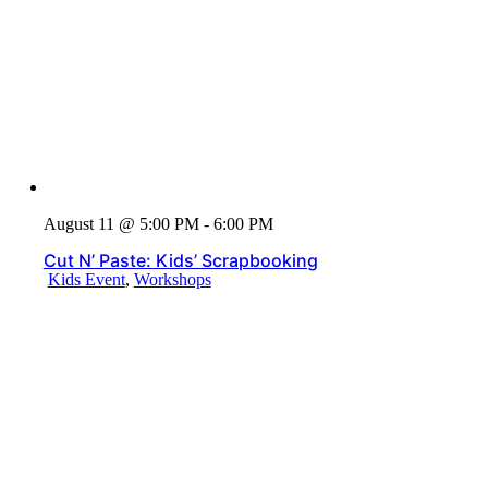
August 11 @ 5:00 PM - 6:00 PM
Cut N’ Paste: Kids’ Scrapbooking
Kids Event
,
Workshops