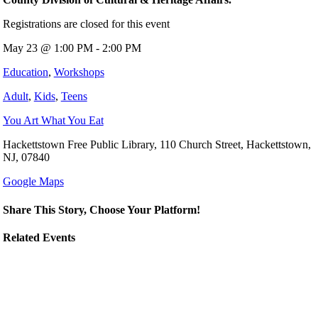
Registrations are closed for this event
May 23 @ 1:00 PM - 2:00 PM
Education
,
Workshops
Adult
,
Kids
,
Teens
You Art What You Eat
Hackettstown Free Public Library, 110 Church Street, Hackettstown,
NJ, 07840
Google Maps
Share This Story, Choose Your Platform!
Related Events