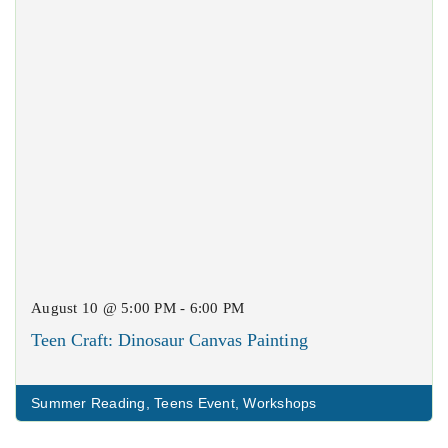
August 10 @ 5:00 PM - 6:00 PM
Teen Craft: Dinosaur Canvas Painting
Summer Reading
,
Teens Event
,
Workshops