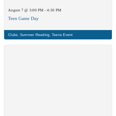
August 7 @ 3:00 PM - 4:30 PM
Teen Game Day
Clubs
,
Summer Reading
,
Teens Event