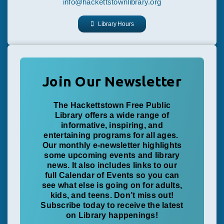
info@hackettstownlibrary.org
Library Hours
Join Our Newsletter
The Hackettstown Free Public
Library offers a wide range of
informative, inspiring, and
entertaining programs for all ages.
Our monthly e-newsletter highlights
some upcoming events and library
news. It also includes links to our
full Calendar of Events so you can
see what else is going on for adults,
kids, and teens. Don’t miss out!
Subscribe today to receive the latest
on Library happenings!