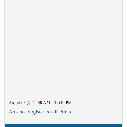
August 7 @ 11:00 AM - 12:30 PM
Art-chaeologists: Fossil Prints