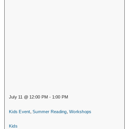
July 11 @ 12:00 PM - 1:00 PM
Kids Event
,
Summer Reading
,
Workshops
Kids