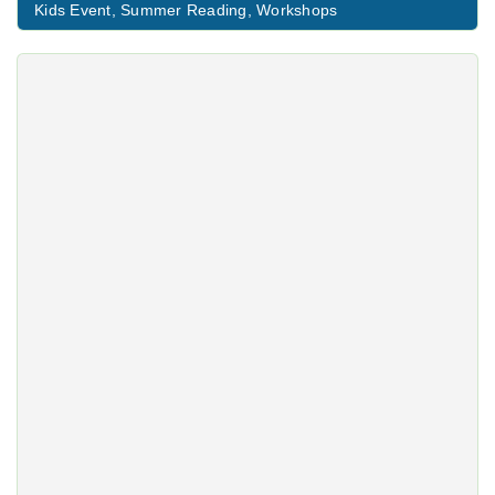
Kids Event
,
Summer Reading
,
Workshops