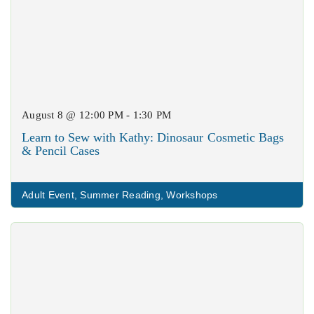
August 8 @ 12:00 PM - 1:30 PM
Learn to Sew with Kathy: Dinosaur Cosmetic Bags
& Pencil Cases
Adult Event
,
Summer Reading
,
Workshops