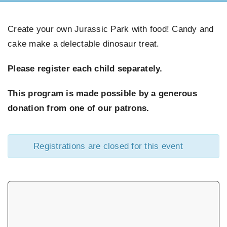
EVENTS
Create your own Jurassic Park with food! Candy and
cake make a delectable dinosaur treat.
SUPPORT US
Please register each child separately.
CONTACT
This program is made possible by a generous
donation from one of our patrons.
Registrations are closed for this event