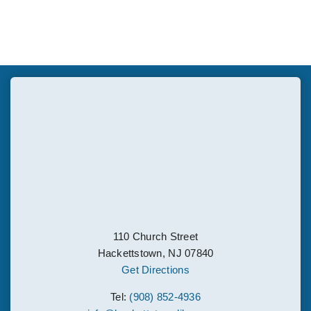
110 Church Street
Hackettstown, NJ 07840
Get Directions
Tel:
(908) 852-4936