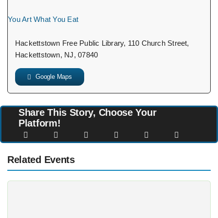
You Art What You Eat
Hackettstown Free Public Library, 110 Church Street,
Hackettstown, NJ, 07840
Google Maps
Share This Story, Choose Your
Platform!
Related Events