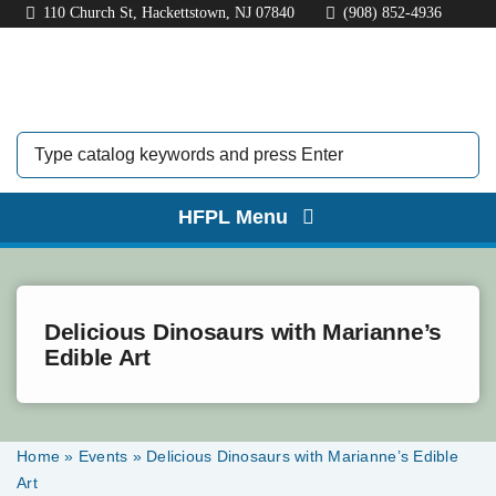
Skip
110 Church St, Hackettstown, NJ 07840
(908) 852-4936
to
content
HFPL Menu
HOME
ABOUT
Delicious Dinosaurs with Marianne’s
Edible Art
BORROW
EXPLORE
Home
»
Events
»
Delicious Dinosaurs with Marianne’s Edible
Art
KIDS & TEENS